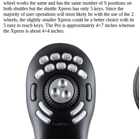
wheel works the same and has the same number of S positions on
both shuttles but the shuttle Xpress has only 5 keys. Since the
majority of user operations will most likely be with the use of the 2
wheels, the slightly smaller Xpress could be a better choice with its
5 easy to reach keys. The Pro is approximately
4×7
inches whereas
the Xpress is about
4×4
inches.