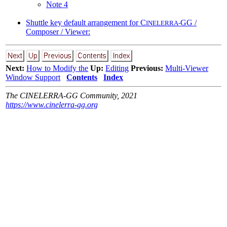
Note 4
Shuttle key default arrangement for C
GG /
INELERRA-
Composer / Viewer:
Next:
How to Modify the
Up:
Editing
Previous:
Multi-Viewer
Window Support
Contents
Index
The CINELERRA-GG Community, 2021
https://www.cinelerra-gg.org