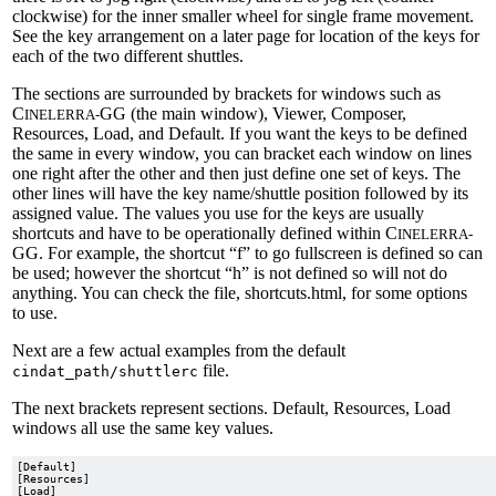
clockwise) for the inner smaller wheel for single frame movement.
See the key arrangement on a later page for location of the keys for
each of the two different shuttles.
The sections are surrounded by brackets for windows such as
C
GG (the main window), Viewer, Composer,
INELERRA-
Resources, Load, and Default. If you want the keys to be defined
the same in every window, you can bracket each window on lines
one right after the other and then just define one set of keys. The
other lines will have the key name/shuttle position followed by its
assigned value. The values you use for the keys are usually
shortcuts and have to be operationally defined within C
INELERRA-
GG. For example, the shortcut “f” to go fullscreen is defined so can
be used; however the shortcut “h” is not defined so will not do
anything. You can check the file, shortcuts.html, for some options
to use.
Next are a few actual examples from the default
file.
cindat_path/shuttlerc
The next brackets represent sections. Default, Resources, Load
windows all use the same key values.
[Default]

[Resources]

[Load]
