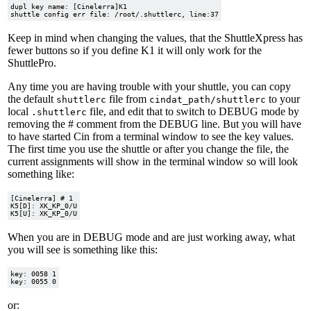
dupl key name: [Cinelerra]K1

Keep in mind when changing the values, that the ShuttleXpress has
fewer buttons so if you define K1 it will only work for the
ShuttlePro.
Any time you are having trouble with your shuttle, you can copy
the default
file from
to your
shuttlerc
cindat_path/shuttlerc
local
file, and edit that to switch to DEBUG mode by
.shuttlerc
removing the # comment from the DEBUG line. But you will have
to have started Cin from a terminal window to see the key values.
The first time you use the shuttle or after you change the file, the
current assignments will show in the terminal window so will look
something like:
[Cinelerra] # 1

K5[D]: XK_KP_0/U

When you are in DEBUG mode and are just working away, what
you will see is something like this:
key: 0058 1

or: