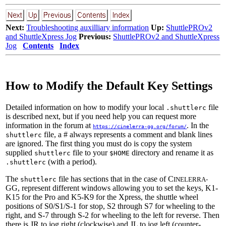
Next:
Troubleshooting auxilliary information
Up:
ShuttlePROv2
and ShuttleXpress Jog
Previous:
ShuttlePROv2 and ShuttleXpress
Jog
Contents
Index
How to Modify the Default Key Settings
Detailed information on how to modify your local
file
.shuttlerc
is described next, but if you need help you can request more
information in the forum at
. In the
https://cinelerra-gg.org/forum/
file, a # always represents a comment and blank lines
shuttlerc
are ignored. The first thing you must do is copy the system
supplied
file to your
directory and rename it as
shuttlerc
$HOME
(with a period).
.shuttlerc
The
file has sections that in the case of C
shuttlerc
INELERRA-
GG, represent different windows allowing you to set the keys, K1-
K15 for the Pro and K5-K9 for the Xpress, the shuttle wheel
positions of S0/S1/S-1 for stop, S2 through S7 for wheeling to the
right, and S-7 through S-2 for wheeling to the left for reverse. Then
there is JR to jog right (clockwise) and JL to jog left (counter-