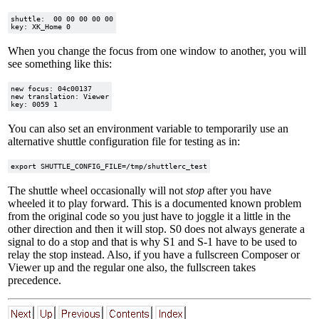
shuttle:  00 00 00 00 00

When you change the focus from one window to another, you will
see something like this:
new focus: 04c00137

new translation: Viewer

You can also set an environment variable to temporarily use an
alternative shuttle configuration file for testing as in:
The shuttle wheel occasionally will not
stop
after you have
wheeled it to play forward. This is a documented known problem
from the original code so you just have to joggle it a little in the
other direction and then it will stop. S0 does not always generate a
signal to do a stop and that is why S1 and S-1 have to be used to
relay the stop instead. Also, if you have a fullscreen Composer or
Viewer up and the regular one also, the fullscreen takes
precedence.