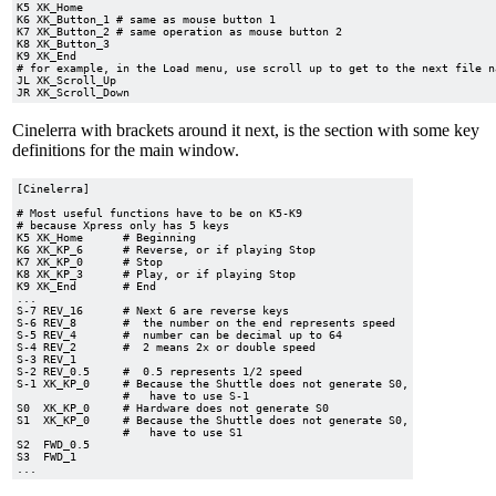
K5 XK_Home

K6 XK_Button_1 # same as mouse button 1

K7 XK_Button_2 # same operation as mouse button 2

K8 XK_Button_3

K9 XK_End

# for example, in the Load menu, use scroll up to get to the next file na
JL XK_Scroll_Up

Cinelerra with brackets around it next, is the section with some key
definitions for the main window.
[Cinelerra]

# Most useful functions have to be on K5-K9

# because Xpress only has 5 keys

K5 XK_Home      # Beginning

K6 XK_KP_6      # Reverse, or if playing Stop

K7 XK_KP_0      # Stop

K8 XK_KP_3      # Play, or if playing Stop

K9 XK_End       # End

...

S-7 REV_16     	# Next 6 are reverse keys

S-6 REV_8      	#  the number on the end represents speed

S-5 REV_4      	#  number can be decimal up to 64

S-4 REV_2      	#  2 means 2x or double speed

S-3 REV_1

S-2 REV_0.5    	#  0.5 represents 1/2 speed

S-1 XK_KP_0    	# Because the Shuttle does not generate S0,

		#   have to use S-1

S0  XK_KP_0   	# Hardware does not generate S0

S1  XK_KP_0   	# Because the Shuttle does not generate S0,

		#   have to use S1

S2  FWD_0.5

S3  FWD_1
