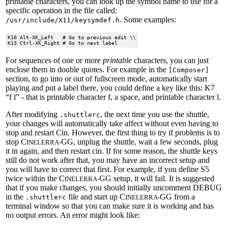
printable characters, you can look up the symbol name to use for a
specific operation in the file called:
. Some examples:
/usr/include/X11/keysymdef.h
K10 Alt-XK_Left	  # Go to previous edit \\

For sequences of one or more
printable
characters, you can just
enclose them in double quotes. For example in the
[Composer]
section, to go into or out of fullscreen mode, automatically start
playing and put a label there, you could define a key like this: K7
“f l” - that is printable character f, a space, and printable character l.
After modifying
, the next time you use the shuttle,
.shuttlerc
your changes will automatically take affect without even having to
stop and restart Cin. However, the first thing to try if problems is to
stop C
GG, unplug the shuttle, wait a few seconds, plug
INELERRA-
it in again, and then restart cin. If for some reason, the shuttle keys
still do not work after that, you may have an incorrect setup and
you will have to correct that first. For example, if you define S5
twice within the C
GG setup, it will fail. It is suggested
INELERRA-
that if you make changes, you should initially uncomment DEBUG
in the
file and start up C
GG from a
.shuttlerc
INELERRA-
terminal window so that you can make sure it is working and has
no output errors. An error might look like: