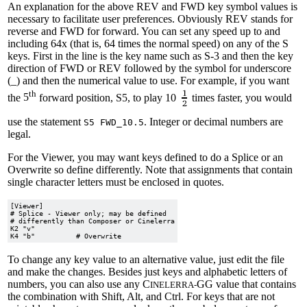
An explanation for the above REV and FWD key symbol values is
necessary to facilitate user preferences. Obviously REV stands for
reverse and FWD for forward. You can set any speed up to and
including 64x (that is, 64 times the normal speed) on any of the S
keys. First in the line is the key name such as S-3 and then the key
direction of FWD or REV followed by the symbol for underscore
(_) and then the numerical value to use. For example, if you want
th
the
5
forward position, S5, to play 10
times faster, you would
use the statement
. Integer or decimal numbers are
S5 FWD_10.5
legal.
For the Viewer, you may want keys defined to do a Splice or an
Overwrite so define differently. Note that assignments that contain
single character letters must be enclosed in quotes.
[Viewer]

# Splice - Viewer only; may be defined

# differently than Composer or Cinelerra

K2 "v"

To change any key value to an alternative value, just edit the file
and make the changes. Besides just keys and alphabetic letters of
numbers, you can also use any C
GG value that contains
INELERRA-
the combination with Shift, Alt, and Ctrl. For keys that are not