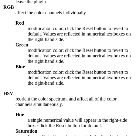
leave the plugin.
RGB
affect the color channels individually.
Red
modification color; click the Reset button to revert to
default. Values are reflected in numerical textboxes on
the right-hand side.
Green
modification color; click the Reset button to revert to
default. Values are reflected in numerical textboxes on
the right-hand side.
Blue
modification color; click the Reset button to revert to
default. Values are reflected in numerical textboxes on
the right-hand side.
HSV
reorient the color spectrum, and affect all of the color
channels simultaneously.
Hue
a single numerical value will appear in the right-side
box. Click the Reset button for default.
Saturation