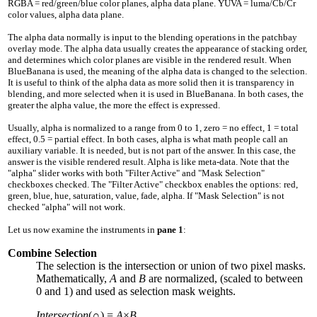
RGBA = red/green/blue color planes, alpha data plane. YUVA = luma/Cb/Cr
color values, alpha data plane.
The alpha data normally is input to the blending operations in the patchbay
overlay mode. The alpha data usually creates the appearance of stacking order,
and determines which color planes are visible in the rendered result. When
BlueBanana is used, the meaning of the alpha data is changed to the selection.
It is useful to think of the alpha data as more solid then it is transparency in
blending, and more selected when it is used in BlueBanana. In both cases, the
greater the alpha value, the more the effect is expressed.
Usually, alpha is normalized to a range from
0
to
1
, zero = no effect,
1
= total
effect,
0.5
= partial effect. In both cases, alpha is what math people call an
auxiliary variable. It is needed, but is not part of the answer. In this case, the
answer is the visible rendered result. Alpha is like meta-data. Note that the
"alpha" slider works with both "Filter Active" and "Mask Selection"
checkboxes checked. The "Filter Active" checkbox enables the options: red,
green, blue, hue, saturation, value, fade, alpha. If "Mask Selection" is not
checked "alpha" will not work.
Let us now examine the instruments in
pane 1
:
Combine Selection
The selection is the intersection or union of two pixel masks.
Mathematically,
A
and
B
are normalized, (scaled to between
0
and
1
) and used as selection mask weights.
Intersection
(∩) =
A
×
B