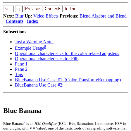
Next:
Blur
Up:
Video Effects
Previous:
Blend Algebra and Blend
Contents
Index
Subsections
Just a Warning Note:
8
Example Usage
Operational characteristics for the color-related adjusters:
Operational characteristics for Fill:
Pane 1
Pane 2
Tips
BlueBanana Use Case #1: (Color Transform/Remapping)
BlueBanana Use Case #2:
Blue Banana
7
Blue Banana
is an
HSL Qualifier
(HSL= Hue, Saturation, Luminance; HSV in
our plugin, with V = Value), one of the basic tools of any grading software that