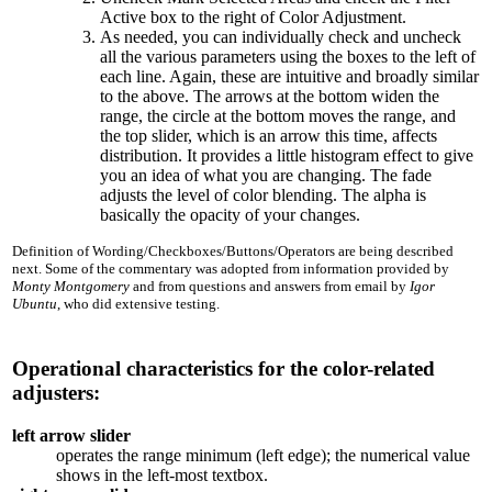
Active box to the right of Color Adjustment.
As needed, you can individually check and uncheck
all the various parameters using the boxes to the left of
each line. Again, these are intuitive and broadly similar
to the above. The arrows at the bottom widen the
range, the circle at the bottom moves the range, and
the top slider, which is an arrow this time, affects
distribution. It provides a little histogram effect to give
you an idea of what you are changing. The fade
adjusts the level of color blending. The alpha is
basically the opacity of your changes.
Definition of Wording/Checkboxes/Buttons/Operators are being described
next. Some of the commentary was adopted from information provided by
Monty Montgomery
and from questions and answers from email by
Igor
Ubuntu
, who did extensive testing.
Operational characteristics for the color-related
adjusters:
left arrow slider
operates the range minimum (left edge); the numerical value
shows in the left-most textbox.