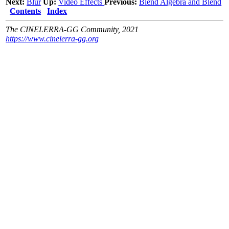
Next:
Blur
Up:
Video Effects
Previous:
Blend Algebra and Blend
Contents
Index
The CINELERRA-GG Community, 2021
https://www.cinelerra-gg.org