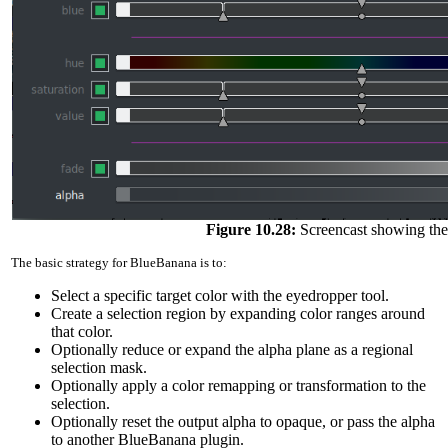
Figure 10.28:
Screencast showing the
The basic strategy for BlueBanana is to:
Select a specific target color with the eyedropper tool.
Create a selection region by expanding color ranges around
that color.
Optionally reduce or expand the alpha plane as a regional
selection mask.
Optionally apply a color remapping or transformation to the
selection.
Optionally reset the output alpha to opaque, or pass the alpha
to another BlueBanana plugin.