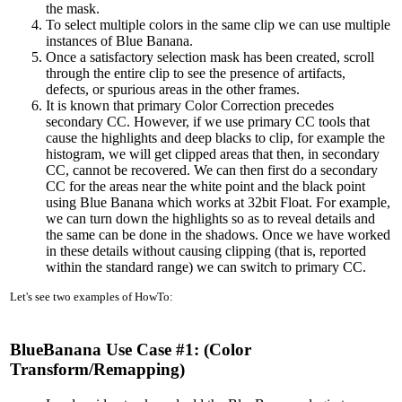
the mask.
To select multiple colors in the same clip we can use multiple
instances of Blue Banana.
Once a satisfactory selection mask has been created, scroll
through the entire clip to see the presence of artifacts,
defects, or spurious areas in the other frames.
It is known that primary Color Correction precedes
secondary CC. However, if we use primary CC tools that
cause the highlights and deep blacks to clip, for example the
histogram, we will get clipped areas that then, in secondary
CC, cannot be recovered. We can then first do a secondary
CC for the areas near the white point and the black point
using Blue Banana which works at 32bit Float. For example,
we can turn down the highlights so as to reveal details and
the same can be done in the shadows. Once we have worked
in these details without causing clipping (that is, reported
within the standard range) we can switch to primary CC.
Let's see two examples of HowTo:
BlueBanana Use Case #1: (Color
Transform/Remapping)