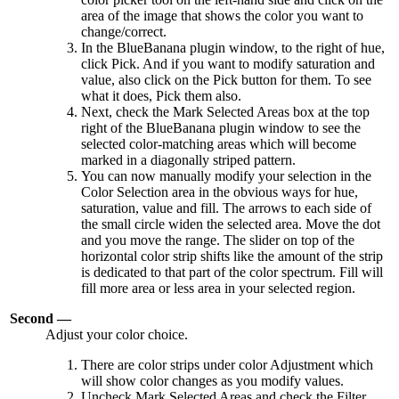
area of the image that shows the color you want to
change/correct.
In the BlueBanana plugin window, to the right of hue,
click Pick. And if you want to modify saturation and
value, also click on the Pick button for them. To see
what it does, Pick them also.
Next, check the Mark Selected Areas box at the top
right of the BlueBanana plugin window to see the
selected color-matching areas which will become
marked in a diagonally striped pattern.
You can now manually modify your selection in the
Color Selection area in the obvious ways for hue,
saturation, value and fill. The arrows to each side of
the small circle widen the selected area. Move the dot
and you move the range. The slider on top of the
horizontal color strip shifts like the amount of the strip
is dedicated to that part of the color spectrum. Fill will
fill more area or less area in your selected region.
Second —
Adjust your color choice.
There are color strips under color Adjustment which
will show color changes as you modify values.
Uncheck Mark Selected Areas and check the Filter