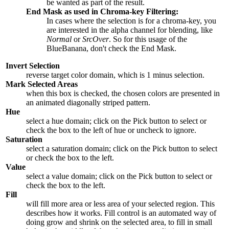
be wanted as part of the result.
End Mask as used in Chroma-key Filtering:
In cases where the selection is for a chroma-key, you
are interested in the alpha channel for blending, like
Normal
or
SrcOver
. So for this usage of the
BlueBanana, don't check the End Mask.
Invert Selection
reverse target color domain, which is 1 minus selection.
Mark Selected Areas
when this box is checked, the chosen colors are presented in
an animated diagonally striped pattern.
Hue
select a hue domain; click on the Pick button to select or
check the box to the left of hue or uncheck to ignore.
Saturation
select a saturation domain; click on the Pick button to select
or check the box to the left.
Value
select a value domain; click on the Pick button to select or
check the box to the left.
Fill
will fill more area or less area of your selected region. This
describes how it works. Fill control is an automated way of
doing grow and shrink on the selected area, to fill in small