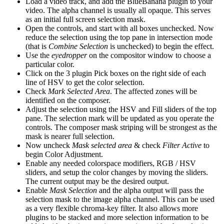
Load a video track, and add the BlueBanana plugin to your
video. The alpha channel is usually all opaque. This serves
as an initial full screen selection mask.
Open the controls, and start with all boxes unchecked. Now
reduce the selection using the top pane in intersection mode
(that is
Combine Selection
is unchecked) to begin the effect.
Use the
eyedropper
on the compositor window to choose a
particular color.
Click on the 3 plugin Pick boxes on the right side of each
line of HSV to get the color selection.
Check
Mark Selected Area
. The affected zones will be
identified on the composer.
Adjust the selection using the HSV and Fill sliders of the top
pane. The selection mark will be updated as you operate the
controls. The composer mask striping will be strongest as the
mask is nearer full selection.
Now uncheck
Mask selected area
& check
Filter Active
to
begin Color Adjustment.
Enable any needed colorspace modifiers, RGB / HSV
sliders, and setup the color changes by moving the sliders.
The current output may be the desired output.
Enable
Mask Selection
and the alpha output will pass the
selection mask to the image alpha channel. This can be used
as a very flexible chroma-key filter. It also allows more
plugins to be stacked and more selection information to be