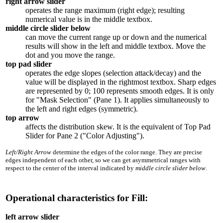
right arrow slider
operates the range maximum (right edge); resulting
numerical value is in the middle textbox.
middle circle slider below
can move the current range up or down and the numerical
results will show in the left and middle textbox. Move the
dot and you move the range.
top pad slider
operates the edge slopes (selection attack/decay) and the
value will be displayed in the rightmost textbox. Sharp edges
are represented by 0; 100 represents smooth edges. It is only
for "Mask Selection" (Pane 1). It applies simultaneously to
the left and right edges (symmetric).
top arrow
affects the distribution skew. It is the equivalent of Top Pad
Slider for Pane 2 ("Color Adjusting").
Left/Right Arrow
determine the edges of the color range. They are precise
edges independent of each other, so we can get asymmetrical ranges with
respect to the center of the interval indicated by
middle circle slider below
.
Operational characteristics for Fill:
left arrow slider