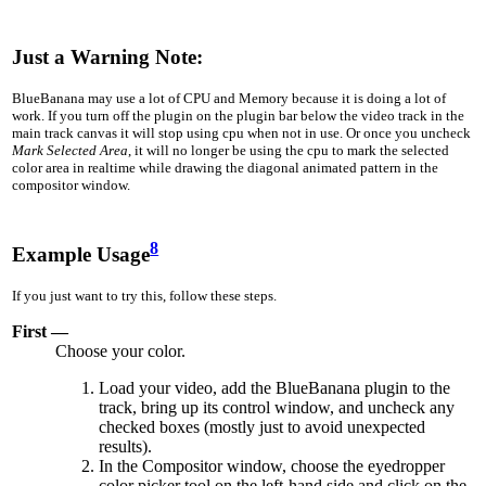
Just a Warning Note:
BlueBanana may use a lot of CPU and Memory because it is doing a lot of
work. If you turn off the plugin on the plugin bar below the video track in the
main track canvas it will stop using cpu when not in use. Or once you uncheck
Mark Selected Area
, it will no longer be using the cpu to mark the selected
color area in realtime while drawing the diagonal animated pattern in the
compositor window.
8
Example Usage
If you just want to try this, follow these steps.
First —
Choose your color.
Load your video, add the BlueBanana plugin to the
track, bring up its control window, and uncheck any
checked boxes (mostly just to avoid unexpected
results).
In the Compositor window, choose the eyedropper
color picker tool on the left-hand side and click on the