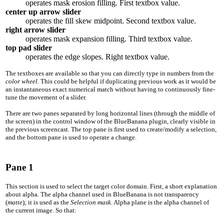
operates mask erosion filling. First textbox value.
center up arrow slider
operates the fill skew midpoint. Second textbox value.
right arrow slider
operates mask expansion filling. Third textbox value.
top pad slider
operates the edge slopes. Right textbox value.
The textboxes are available so that you can directly type in numbers from the
color wheel
. This could be helpful if duplicating previous work as it would be
an instantaneous exact numerical match without having to continuously fine-
tune the movement of a slider.
There are two panes separated by long horizontal lines (through the middle of
the screen) in the control window of the BlueBanana plugin, clearly visible in
the previous screencast. The top pane is first used to create/modify a selection,
and the bottom pane is used to operate a change.
Pane 1
This section is used to select the target color domain. First, a short explanation
about alpha. The alpha channel used in BlueBanana is not transparency
(
matte
); it is used as the
Selection mask
. Alpha plane is the alpha channel of
the current image. So that: