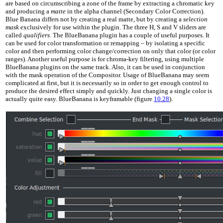
are based on circumscribing a zone of the frame by extracting a chromatic key
and producing a
matte
in the alpha channel (Secondary Color Correction).
Blue Banana differs not by creating a real matte, but by creating a
selection
mask
exclusively for use within the plugin. The three H, S and V sliders are
called
qualifiers
. The BlueBanana plugin has a couple of useful purposes. It
can be used for color transformation or remapping – by isolating a specific
color and then performing color change/correction on only that color (or color
ranges). Another useful purpose is for chroma-key filtering, using multiple
BlueBanana plugins on the same track. Also, it can be used in conjunction
with the mask operation of the Compositor. Usage of BlueBanana may seem
complicated at first, but it is necessarily so in order to get enough control to
produce the desired effect simply and quickly. Just changing a single color is
actually quite easy. BlueBanana is keyframable (figure
10.28
).