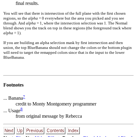
final results.
You will see that there is intersection of the full plane with the first chosen
regions, so the
alpha
= 0
everywhere but the area you picked and you see
through. And
alpha
= 1
, where the intersection selection was 1. The Normal
blend shows you the track on top in these regions (the foreground track where
alpha
= 1
).
If you are building an alpha selection mask by first intersection and then
union, the top BlueBanana should not change the colors or the bottom plugin
will need to target the remapped colors since that is the input to the lower
BlueBanana.
Footnotes
7
... Banana
credit to Monty Montgomery programmer
8
... Usage
from original message by Rebecca