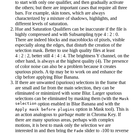
to start with only one qualifier, and then gradually activate
the others; but there are important cases that require all three
bars. For example, skin tones, which are always
characterized by a mixture of shadows, highlights, and
different levels of saturation.
Hue and Saturation Qualifiers can be inaccurate if the file is
highly compressed and with Subsampling type
4 : 2 : 0
.
There are indeed blocks and macroblocks of pixels, visible
especially along the edges, that disturb the creation of the
selection mask. Better to use high quality files at least
4 : 2 : 2
, better still
4 : 4 : 4
. The brightness Y channel, on the
other hand, is always at the highest quality (4). The presence
of color noise can also be a problem because it creates
spurious pixels. A tip may be to work on and enhance the
clip before applying Blue Banana.
If there are unwanted (spurious) selections in the frame that
are small and far from the main selection, they can be
eliminated or minimized with some Blur. Larger spurious
selections can be eliminated by masking them (with the
Mask
selection
option enabled in Blue Banana and with the
option in Mask tool). This is
Apply mask before plugins
an action analogous to
garbage matte
in Chroma Key. If
there are many spurious areas, perhaps with complex
motions, it is best to mask only the selection we are
interested in and then bring the
slider to
-100
to reverse
Fade