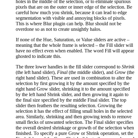
holes in the middle of the selection, or to eliminate spurious
pixels that are on the outer or inner edge of the selection. Be
careful how much you shrink, because it can lead to edge
segmentation with visible and annoying blocks of pixels.
This is where Blur plugin can help. Blur should not be
overdone so as not to create unsightly halos.
If none of the Hue, Saturation, or Value sliders are active –
meaning that the whole frame is selected – the Fill slider will
have no effect even when enabled. The word Fill will appear
ghosted to indicate this.
The three lower handles in the fill slider correspond to
Shrink
(the left hand slider),
Final
(the middle slider), and
Grow
(the
right hand slider). These are used in combination to alter the
selection by first growing it by the amount specified by the
right hand Grow slider, shrinking it to the amount specified
by the left hand Shrink slider, and then growing it again to
the final size specified by the middle Final slider. The top
slider then feathers the resulting selection. Growing the
selection it has the effect of filling small holes in the selected
area. Similarly, shrinking and then growing tends to remove
small flecks of unwanted selection. The Final slider specifies
the overall desired shrinkage or growth of the selection when
finished. To specify a pure Grow or Shrink operation, set the