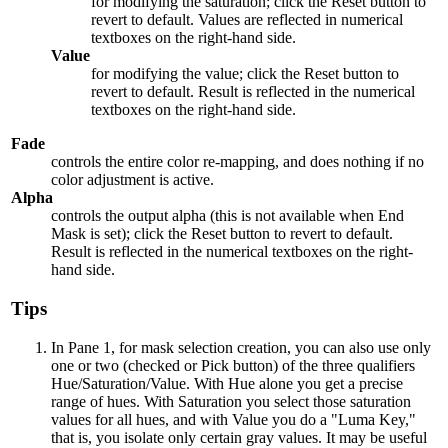
for modifying the saturation; click the Reset button to
revert to default. Values are reflected in numerical
textboxes on the right-hand side.
Value
for modifying the value; click the Reset button to
revert to default. Result is reflected in the numerical
textboxes on the right-hand side.
Fade
controls the entire color re-mapping, and does nothing if no
color adjustment is active.
Alpha
controls the output alpha (this is not available when End
Mask is set); click the Reset button to revert to default.
Result is reflected in the numerical textboxes on the right-
hand side.
Tips
In Pane 1, for mask selection creation, you can also use only
one or two (checked or Pick button) of the three qualifiers
Hue/Saturation/Value. With Hue alone you get a precise
range of hues. With Saturation you select those saturation
values for all hues, and with Value you do a "Luma Key,"
that is, you isolate only certain gray values. It may be useful