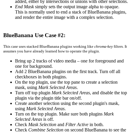
added, either by intersections or unions with other selections.
End Mask
simply sets the output image alpha to opaque.
This is normally used to end a stack of BlueBanana plugins,
and render the entire image with a complex selection.
BlueBanana Use Case #2:
This case uses stacked BlueBanana plugins working like
chroma-key
filters. It
assumes you have already learned how to operate the plugin.
Bring up 2 tracks of video media – one for foreground and
one for background.
Add 2 BlueBanana plugins on the first track. Turn off all
checkboxes in both plugins.
On the top plugin, use the top pane to create a selection
mask, using
Mark Selected Areas
.
Turn off top plugin
Mark Selected Areas
, and disable the top
plugin via the plugin title bar on/off.
Create another selection using the second plugin's mask,
using
Mark Selected Areas
.
Turn on the top plugin. Make sure both plugins
Mark
Selected Areas
is off.
Check
Mask Selection
and
Filter Active
in both.
Check
Combine Selection
on second BlueBanana to see the