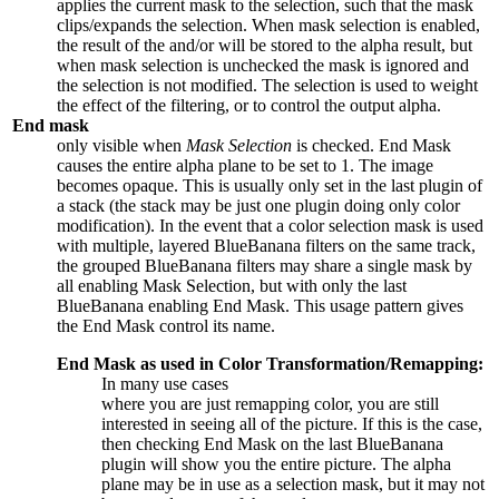
applies the current mask to the selection, such that the mask
clips/expands the selection. When mask selection is enabled,
the result of the and/or will be stored to the alpha result, but
when mask selection is unchecked the mask is ignored and
the selection is not modified. The selection is used to weight
the effect of the filtering, or to control the output alpha.
End mask
only visible when
Mask Selection
is checked. End Mask
causes the entire alpha plane to be set to
1
. The image
becomes opaque. This is usually only set in the last plugin of
a stack (the stack may be just one plugin doing only color
modification). In the event that a color selection mask is used
with multiple, layered BlueBanana filters on the same track,
the grouped BlueBanana filters may share a single mask by
all enabling Mask Selection, but with only the last
BlueBanana enabling End Mask. This usage pattern gives
the End Mask control its name.
End Mask as used in Color Transformation/Remapping:
In many use cases
where you are just remapping color, you are still
interested in seeing all of the picture. If this is the case,
then checking End Mask on the last BlueBanana
plugin will show you the entire picture. The alpha
plane may be in use as a selection mask, but it may not