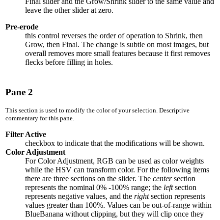
Final slider and the Grow/Shrink slider to the same value and
leave the other slider at zero.
Pre-erode
this control reverses the order of operation to Shrink, then
Grow, then Final. The change is subtle on most images, but
overall removes more small features because it first removes
flecks before filling in holes.
Pane 2
This section is used to modify the color of your selection. Descriptive
commentary for this pane.
Filter Active
checkbox to indicate that the modifications will be shown.
Color Adjustment
For Color Adjustment, RGB can be used as color weights
while the HSV can transform color. For the following items
there are three sections on the slider. The
center
section
represents the nominal
0% -100%
range; the
left
section
represents negative values, and the
right
section represents
values greater than
100%
. Values can be out-of-range within
BlueBanana without clipping, but they will clip once they