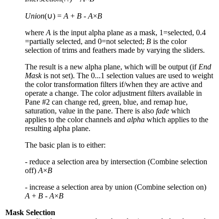
Union
(∪) =
A
+
B
-
A
×
B
where
A
is the input alpha plane as a mask,
1
=selected,
0.4
=partially selected, and
0
=not selected;
B
is the color
selection of trims and feathers made by varying the sliders.
The result is a new alpha plane, which will be output (if
End
Mask
is not set). The
0...1
selection values are used to weight
the color transformation filters if/when they are active and
operate a change. The color adjustment filters available in
Pane #
2
can change red, green, blue, and remap hue,
saturation, value in the pane. There is also
fade
which
applies to the color channels and
alpha
which applies to the
resulting alpha plane.
The basic plan is to either:
- reduce a selection area by intersection (Combine selection
off)
A
×
B
- increase a selection area by union (Combine selection on)
A
+
B
-
A
×
B
Mask Selection