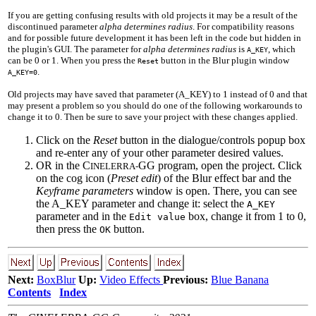
If you are getting confusing results with old projects it may be a result of the
discontinued parameter
alpha determines radius
. For compatibility reasons
and for possible future development it has been left in the code but hidden in
the plugin's GUI. The parameter for
alpha determines radius
is
, which
A_KEY
can be 0 or 1. When you press the
button in the Blur plugin window
Reset
.
A_KEY=0
Old projects may have saved that parameter (A_KEY) to 1 instead of 0 and that
may present a problem so you should do one of the following workarounds to
change it to 0. Then be sure to save your project with these changes applied.
Click on the
Reset
button in the dialogue/controls popup box
and re-enter any of your other parameter desired values.
OR in the C
GG program, open the project. Click
INELERRA-
on the cog icon (
Preset edit
) of the Blur effect bar and the
Keyframe parameters
window is open. There, you can see
the A_KEY parameter and change it: select the
A_KEY
parameter and in the
box, change it from 1 to 0,
Edit value
then press the
button.
OK
Next:
BoxBlur
Up:
Video Effects
Previous:
Blue Banana
Contents
Index