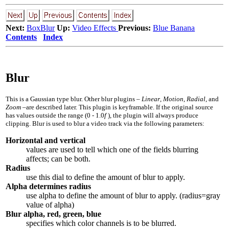
Next:
BoxBlur
Up:
Video Effects
Previous:
Blue Banana
Contents
Index
Blur
This is a Gaussian type blur. Other blur plugins –
Linear
,
Motion
,
Radial
, and
Zoom
–are described later. This plugin is keyframable. If the original source
has values outside the range
(0 - 1.0
f
)
, the plugin will always produce
clipping. Blur is used to blur a video track via the following parameters:
Horizontal and vertical
values are used to tell which one of the fields blurring
affects; can be both.
Radius
use this dial to define the amount of blur to apply.
Alpha determines radius
use alpha to define the amount of blur to apply. (radius=gray
value of alpha)
Blur alpha, red, green, blue
specifies which color channels is to be blurred.