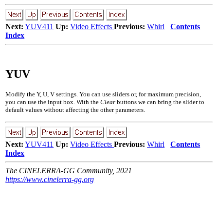
Next:
YUV411
Up:
Video Effects
Previous:
Whirl
Contents
Index
YUV
Modify the Y, U, V settings. You can use sliders or, for maximum precision,
you can use the input box. With the
Clear
buttons we can bring the slider to
default values without affecting the other parameters.
Next:
YUV411
Up:
Video Effects
Previous:
Whirl
Contents
Index
The CINELERRA-GG Community, 2021
https://www.cinelerra-gg.org