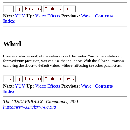
Next:
YUV
Up:
Video Effects
Previous:
Wave
Contents
Index
Whirl
Creates a whirl (spiral) of the video around the center. You can use sliders or,
for maximum precision, you can use the input box. With the
Clear
buttons we
can bring the slider to default values without affecting the other parameters.
Next:
YUV
Up:
Video Effects
Previous:
Wave
Contents
Index
The CINELERRA-GG Community, 2021
https://www.cinelerra-gg.org