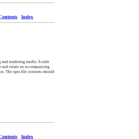
Contents
Index
ng and rendering media. A wide
t
and create an accompanying
n. The opts file contents should
Contents
Index