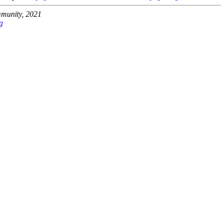
unity, 2021
g