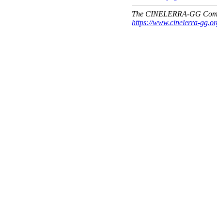
The CINELERRA-GG Comm
https://www.cinelerra-gg.or