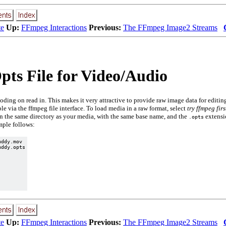
te
Up:
FFmpeg Interactions
Previous:
The FFmpeg Image2 Streams
ts File for Video/Audio
oding on read in. This makes it very attractive to provide raw image data for editi
ble via the ffmpeg file interface. To load media in a raw format, select
try ffmpeg firs
 in the same directory as your media, with the same base name, and the
extensio
.opts
mple follows:
ddy.mov

ddy.opts

te
Up:
FFmpeg Interactions
Previous:
The FFmpeg Image2 Streams