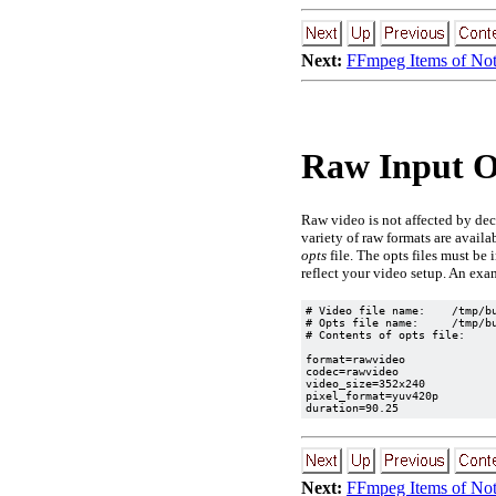
Next:
FFmpeg Items of No
Raw Input Op
Raw video is not affected by dec
variety of raw formats are availa
opts
file. The opts files must be
reflect your video setup. An exa
# Video file name:    /tmp/bu
# Opts file name:     /tmp/bu
# Contents of opts file:

format=rawvideo

codec=rawvideo

video_size=352x240

pixel_format=yuv420p

Next:
FFmpeg Items of No