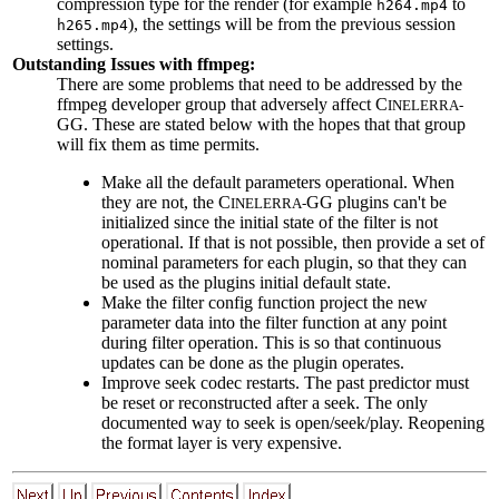
compression type for the render (for example
to
h264.mp4
), the settings will be from the previous session
h265.mp4
settings.
Outstanding Issues with ffmpeg:
There are some problems that need to be addressed by the
ffmpeg developer group that adversely affect C
INELERRA-
GG. These are stated below with the hopes that that group
will fix them as time permits.
Make all the default parameters operational. When
they are not, the C
GG plugins can't be
INELERRA-
initialized since the initial state of the filter is not
operational. If that is not possible, then provide a set of
nominal parameters for each plugin, so that they can
be used as the plugins initial default state.
Make the filter config function project the new
parameter data into the filter function at any point
during filter operation. This is so that continuous
updates can be done as the plugin operates.
Improve seek codec restarts. The past predictor must
be reset or reconstructed after a seek. The only
documented way to seek is open/seek/play. Reopening
the format layer is very expensive.