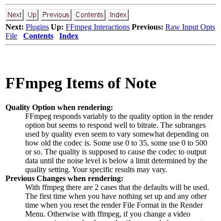
Next:
Plugins
Up:
FFmpeg Interactions
Previous:
Raw Input Opts
File
Contents
Index
FFmpeg Items of Note
Quality Option when rendering:
FFmpeg responds variably to the quality option in the render
option but seems to respond well to bitrate. The subranges
used by quality even seem to vary somewhat depending on
how old the codec is. Some use
0
to
35
, some use
0
to
500
or so. The quality is supposed to cause the codec to output
data until the noise level is below a limit determined by the
quality setting. Your specific results may vary.
Previous Changes when rendering:
With ffmpeg there are 2 cases that the defaults will be used.
The first time when you have nothing set up and any other
time when you reset the render File Format in the Render
Menu. Otherwise with ffmpeg, if you change a video