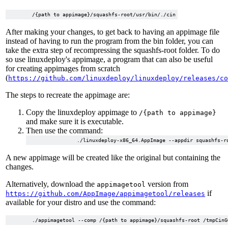
After making your changes, to get back to having an appimage file
instead of having to run the program from the bin folder, you can
take the extra step of recompressing the squashfs-root folder. To do
so use linuxdeploy's appimage, a program that can also be useful
for creating appimages from scratch
(
https://github.com/linuxdeploy/linuxdeploy/releases/c
The steps to recreate the appimage are:
Copy the linuxdeploy appimage to
/{path to appimage}
and make sure it is executable.
Then use the command:
A new appimage will be created like the original but containing the
changes.
Alternatively, download the
version from
appimagetool
if
https://github.com/AppImage/appimagetool/releases
available for your distro and use the command: