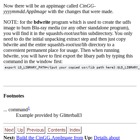
Now there will be an appimage called
CinGG-
yyyymmdd.AppImage
with the changes that were made.
NOTE: for the
bdwrite
program which is used to create the udfs
image to burn Blu-ray media (or any other standalone program),
you will find it in the squashfs-root/usr/bin subdirectory. You only
need to do the initial unpacking extract step and then just copy
bdwrite and the entire squashfs-root/usr/lib directory to a
convenient permanent place for usage. Then when running
bdwrite, you will have to first export the libary path by typing this
command in the window first:
Footnotes
1
... command
Example provided by Glitterball3
Next:
Build the CinGG.AppImage from
Up:
Details about