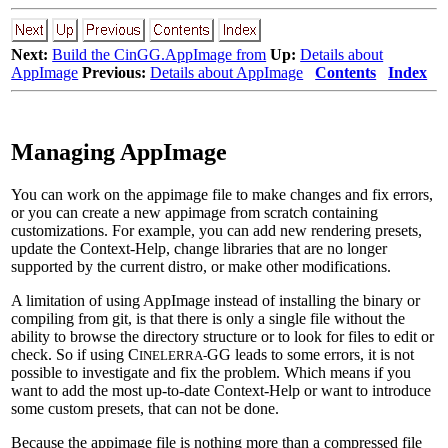
Next:
Build the CinGG.AppImage from
Up:
Details about
AppImage
Previous:
Details about AppImage
Contents
Index
Managing AppImage
You can work on the appimage file to make changes and fix errors,
or you can create a new appimage from scratch containing
customizations. For example, you can add new rendering presets,
update the Context-Help, change libraries that are no longer
supported by the current distro, or make other modifications.
A limitation of using AppImage instead of installing the binary or
compiling from git, is that there is only a single file without the
ability to browse the directory structure or to look for files to edit or
check. So if using C
GG leads to some errors, it is not
INELERRA-
possible to investigate and fix the problem. Which means if you
want to add the most up-to-date Context-Help or want to introduce
some custom presets, that can not be done.
Because the appimage file is nothing more than a compressed file