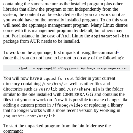
containing the same structure as the installed program plus other
libraries that allow the program to run independently from the
system, the content can be extracted so that you can work on it as
you would have on the normally installed program. To do this you
will need the appimage management program. Many Linux distros
come with this management program by default, but others may
not. For instance in the case of Arch Linux the
appimagetool-bin
package from AUR needs to be installed.
1
To work on the appimage, first unpack it using the command
(note that you do not have to be root to do any of the following):
You will now have a
folder in your current
squashfs-root
directory containing
as well as other files and
/usr/bin/
directories such as
and
.
is the folder
/usr/lib
/usr/share
Bin
similar to the one installed with C
GG and contains the
INELERRA-
files that you can work on. Now it is possible to make changes like
adding a custom preset in
or replacing a library
/ffmpeg/video
that no longer works with a more recent version by working in
.
/squashfs-root/usr/lib
To start the unpacked program from the bin folder use the
command: