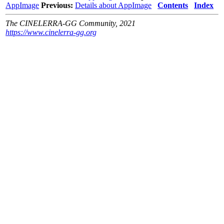
AppImage
Previous:
Details about AppImage
Contents
Index
The CINELERRA-GG Community, 2021
https://www.cinelerra-gg.org