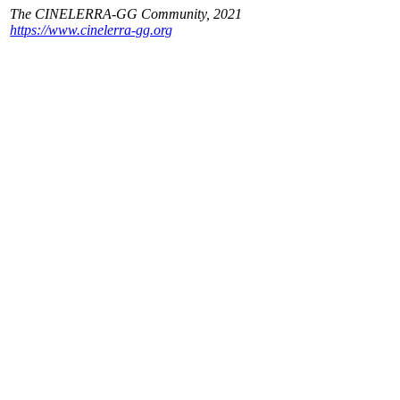
The CINELERRA-GG Community, 2021
https://www.cinelerra-gg.org