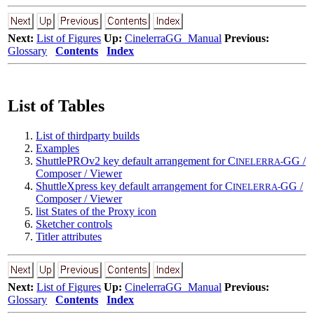
Next:
List of Figures
Up:
CinelerraGG_Manual
Previous:
Glossary
Contents
Index
List of Tables
List of thirdparty builds
Examples
ShuttlePROv2 key default arrangement for C
GG /
INELERRA-
Composer / Viewer
ShuttleXpress key default arrangement for C
GG /
INELERRA-
Composer / Viewer
list States of the Proxy icon
Sketcher controls
Titler attributes
Next:
List of Figures
Up:
CinelerraGG_Manual
Previous:
Glossary
Contents
Index