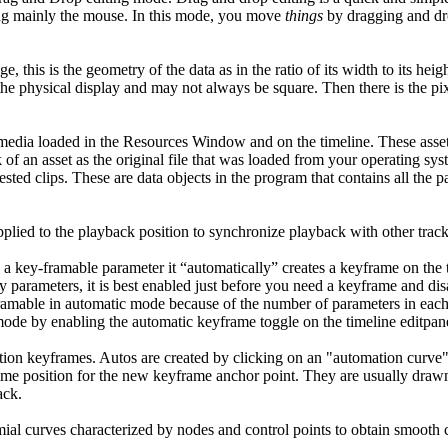
g mainly the mouse. In this mode, you move
things
by dragging and dr
e, this is the geometry of the data as in the ratio of its width to its heig
 the physical display and may not always be square. Then there is the pi
 media loaded in the Resources Window and on the timeline. These assets
 of an asset as the original file that was loaded from your operating syst
ested clips. These are data objects in the program that contains all the pa
plied to the playback position to synchronize playback with other track
a key-framable parameter it “automatically” creates a keyframe on the 
 parameters, it is best enabled just before you need a keyframe and dis
ramable in automatic mode because of the number of parameters in each 
ode by enabling the automatic keyframe toggle on the timeline editpan
tion keyframes. Autos are created by clicking on an "automation curve"
e time position for the new keyframe anchor point. They are usually draw
ack.
mial curves characterized by nodes and control points to obtain smooth 