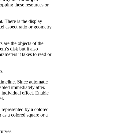
opping these resources or
ht. There is the display
xel aspect ratio or geometry
 are the objects of the
em’s disk but it also
rameters it takes to read or
s.
timeline. Since automatic
abled immediately after.
individual effect. Enable
el.
 represented by a colored
n as a colored square or a
curves.