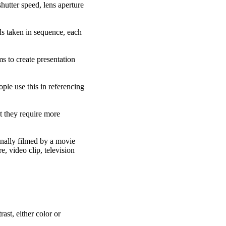
hutter speed, lens aperture
lds taken in sequence, each
s to create presentation
ople use this in referencing
ut they require more
inally filmed by a movie
, video clip, television
ast, either color or