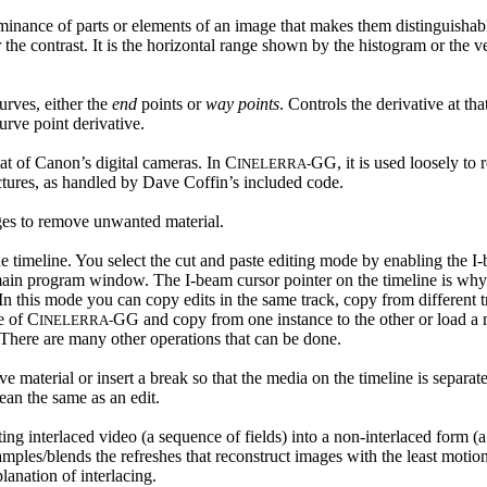
luminance of parts or elements of an image that makes them distinguishab
r the contrast. It is the horizontal range shown by the histogram or the 
urves, either the
end
points or
way points
. Controls the derivative at th
urve point derivative.
 of Canon’s digital cameras. In C
GG, it is used loosely to 
INELERRA-
ictures, as handled by Dave Coffin’s included code.
ges to remove unwanted material.
e timeline. You select the cut and paste editing mode by enabling the I
 main program window. The I-beam cursor pointer on the timeline is why
n this mode you can copy edits in the same track, copy from different t
e of C
GG and copy from one instance to the other or load a m
INELERRA-
There are many other operations that can be done.
ve material or insert a break so that the media on the timeline is separa
an the same as an edit.
ing interlaced video (a sequence of fields) into a non-interlaced form (
ples/blends the refreshes that reconstruct images with the least motio
planation of interlacing.