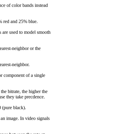
nce of color bands instead
25% red and 25% blue.
es are used to model smooth
earest-neighbor or the
earest-neighbor.
lor component of a single
the bitrate, the higher the
use they take precdence.
0 (pure black).
 an image. In video signals