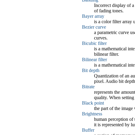
Incorrect display of 
of fading tones.
Bayer array
is a color filter arr
Bezier curve
a parametric curve u
curves.
Bicubic filter
is a mathematical int
bilinear filter.
Bilinear filter
is a mathematical int
Bit depth
Quantization of an au
pixel. Audio bit dept
Bitrate
represents the amount 
quality. When setting
Black point
the part of the image 
Brightness
human perception of t
it is represented by l
Buffer