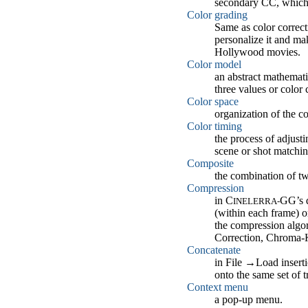
secondary CC, which i
Color grading
Same as color correcti
personalize it and ma
Hollywood movies.
Color model
an abstract mathemati
three values or colo
Color space
organization of the c
Color timing
the process of adjust
scene or shot matchin
Composite
the combination of tw
Compression
in C
GG’s d
INELERRA-
(within each frame) 
the compression algori
Correction, Chroma-K
Concatenate
in File
→
Load inserti
onto the same set of tr
Context menu
a pop-up menu.