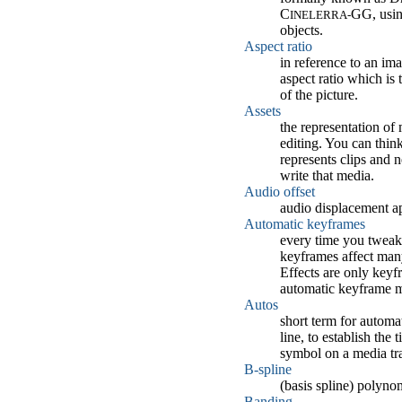
C
GG, usin
INELERRA-
objects.
Aspect ratio
in reference to an imag
aspect ratio which is
of the picture.
Assets
the representation of
editing. You can think
represents clips and n
write that media.
Audio offset
audio displacement ap
Automatic keyframes
every time you tweak 
keyframes affect many
Effects are only keyf
automatic keyframe m
Autos
short term for automa
line, to establish th
symbol on a media tr
B-spline
(basis spline) polyno
Banding