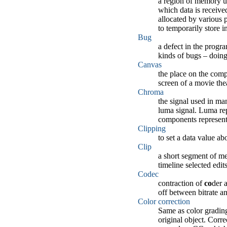
a region of memory us
which data is received
allocated by various p
to temporarily store i
Bug
a defect in the progra
kinds of bugs – doing
Canvas
the place on the compo
screen of a movie thea
Chroma
the signal used in ma
luma signal. Luma rep
components represent 
Clipping
to set a data value ab
Clip
a short segment of med
timeline selected edit
Codec
contraction of
co
der 
off between bitrate an
Color correction
Same as color grading
original object. Corr