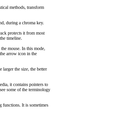
stical methods, transform
nd, during a chroma key.
rack protects it from most
he timeline.
the mouse. In this mode,
the arrow icon in the
larger the size, the better
edia, it contains pointers to
l see some of the terminology
g functions. It is sometimes