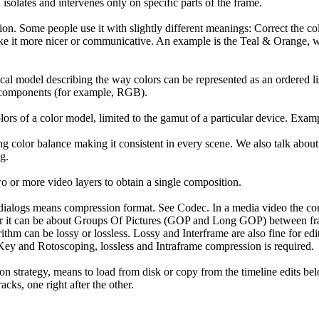
solates and intervenes only on specific parts of the frame.
on. Some people use it with slightly different meanings: Correct the col
ke it more nicer or communicative. An example is the Teal & Orange, w
cal model describing the way colors can be represented as an ordered lis
r components (for example, RGB).
olors of a color model, limited to the gamut of a particular device. Ex
ing color balance making it consistent in every scene. We also talk abou
g.
o or more video layers to obtain a single composition.
ialogs means compression format. See Codec. In a media video the co
or it can be about Groups Of Pictures (GOP and Long GOP) between fram
thm can be lossy or lossless. Lossy and Interframe are also fine for edi
ey and Rotoscoping, lossless and Intraframe compression is required.
on strategy, means to load from disk or copy from the timeline edits be
acks, one right after the other.