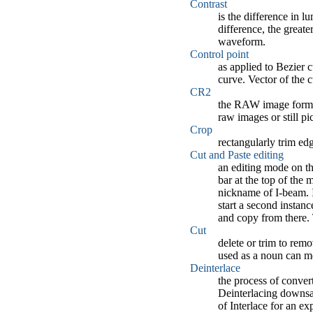
Contrast
is the difference in 
difference, the greate
waveform.
Control point
as applied to Bezier c
curve. Vector of the c
CR2
the RAW image format
raw images or still p
Crop
rectangularly trim ed
Cut and Paste editing
an editing mode on th
bar at the top of the
nickname of I-beam. I
start a second instanc
and copy from there. 
Cut
delete or trim to remo
used as a noun can me
Deinterlace
the process of convert
Deinterlacing downsam
of Interlace for an ex