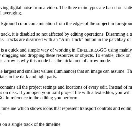
oving digital noise from a video. The three main types are based on stati
l averaging.
kground color contamination from the edges of the subject in foregrou
ack, it is disabled so not affected by editing operations. Disarming a t
s. Tracks are disarmed with an "Arm Track" button in the patchbay of t
 is a quick and simple way of working in C
GG using mainly 
INELERRA-
dragging and dropping these resources or objects. To enable, click on 
This arrow is why this mode has the nickname of arrow mode.
he largest and smallest values (luminance) that an image can assume. The 
ails in the dark and light parts.
contains all the project settings and locations of every edit. Instead of m
es on disk. If you open your .xml project file with a text editor, you wil
G in reference to the editing you perform.
 timeline which shows icons that represent transport controls and editin
.
 on a single track of the timeline.