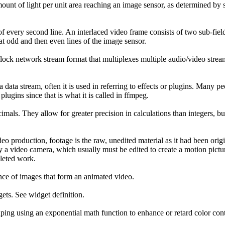
mount of light per unit area reaching an image sensor, as determined by s
 of every second line. An interlaced video frame consists of two sub-fie
at odd and then even lines of the image sensor.
 block network stream format that multiplexes multiple audio/video stream
 data stream, often it is used in referring to effects or plugins. Many pe
ugins since that is what it is called in ffmpeg.
imals. They allow for greater precision in calculations than integers, b
eo production, footage is the raw, unedited material as it had been orig
 a video camera, which usually must be edited to create a motion picture
leted work.
nce of images that form an animated video.
ets. See widget definition.
ping using an exponential math function to enhance or retard color contr