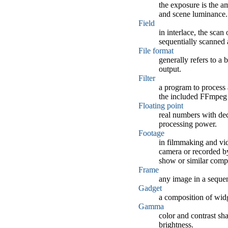
the exposure is the a
and scene luminance.
Field
in interlace, the scan
sequentially scanned 
File format
generally refers to a
output.
Filter
a program to process a
the included FFmpeg pl
Floating point
real numbers with dec
processing power.
Footage
in filmmaking and vid
camera or recorded by
show or similar comp
Frame
any image in a seque
Gadget
a composition of widg
Gamma
color and contrast sha
brightness.