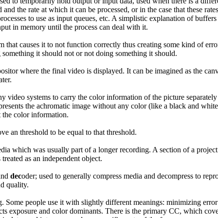
ed to temporarily hold output or input data, used when there is a differ
 and the rate at which it can be processed, or in the case that these rates
rocesses to use as input queues, etc. A simplistic explanation of buffers
nput in memory until the process can deal with it.
m that causes it to not function correctly thus creating some kind of erro
 something it should not or not doing something it should.
sitor where the final video is displayed. It can be imagined as the canva
ter.
ny video systems to carry the color information of the picture separate
resents the achromatic image without any color (like a black and white
the color information.
ove an threshold to be equal to that threshold.
ia which was usually part of a longer recording. A section of a project 
s treated as an independent object.
and
dec
oder; used to generally compress media and decompress to reprod
d quality.
. Some people use it with slightly different meanings: minimizing erro
ects exposure and color dominants. There is the primary CC, which cover