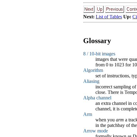
Next:
List of Tables
Up:
C
Glossary
8 / 10-bit images
images that were quan
from 0 to 1023 for 10
Algorithm
set of instructions, t
Aliasing
incorrect sampling of 
close. There is Tempo
Alpha channel
an extra channel in co
channel, it is complet
Arm
when you
arm
a trac
in the patchbay of the
Arrow mode
formally known as Dr