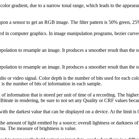
a color gradient, due to a narrow tonal range, which leads to the appeara
ay upon a sensor to get an RGB image. The filter pattern is 50% green, 
sed in computer graphics. In image manipulation programs, bezier curv
erpolation to resample an image. It produces a smoother result than the n
erpolation to resample an image. It produces a smoother result than the n
dio or video signal. Color depth is the number of bits used for each co
h is the number of bits of information in each sample.
of information that is stored per unit of time of a recording. The higher 
 Bitrate in rendering, be sure to not set any Quality or CRF values beca
with the darkest value that can be displayed on a device. At the limit is 
he amount of light emitted by a source; overall lightness or darkness of
uma. The measure of brightness is value.