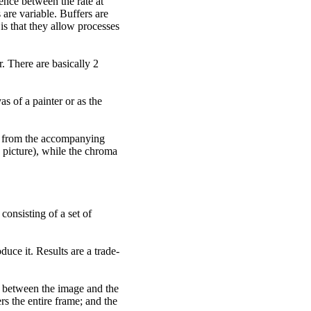
ence between the rate at
 are variable. Buffers are
 is that they allow processes
r. There are basically 2
s of a painter or as the
ly from the accompanying
 picture), while the chroma
consisting of a set of
uce it. Results are a trade-
r between the image and the
s the entire frame; and the