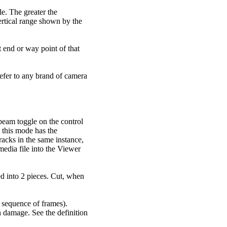
le. The greater the
vertical range shown by the
at end or way point of that
refer to any brand of camera
-beam toggle on the control
 this mode has the
racks in the same instance,
edia file into the Viewer
ted into 2 pieces. Cut, when
a sequence of frames).
n damage. See the definition