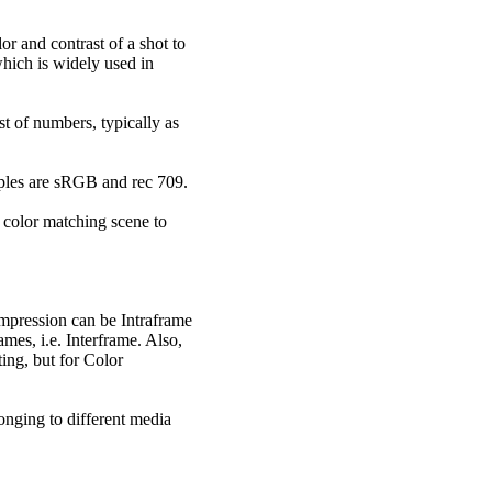
or and contrast of a shot to
hich is widely used in
t of numbers, typically as
amples are sRGB and rec 709.
t color matching scene to
mpression can be Intraframe
es, i.e. Interframe. Also,
ting, but for Color
longing to different media