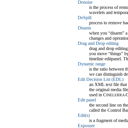
Denoise
is the process of rem
wavelets and tempora
DeSpill
process to remove bac
Disarm
when you “disarm” a tr
changes and operation
Drag and Drop editing
drag and drop editing
you move “things” by 
timeline editpanel. 
Dynamic range
is the ratio between t
we can distinguish det
Edit Decision List (EDL)
an XML text file that 
the original media fil
used in C
G
INELERRA-
Edit panel
the second line on the
called the Control Bar
Edit(s)
is a fragment of media
Exposure