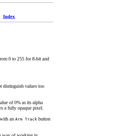
Index
from 0 to 255 for 8-bit and
t distinguish values too
alue of 0% as its alpha
es a fully opaque pixel.
d with an
button
Arm Track
e way of working in