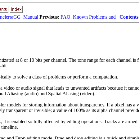
inelerraGG_Manual
Previous:
FAQ, Known Problems and
Contents
tizated at 8 or 10 bits per channel. The tone range for each channel is 
-bit.
ypically to solve a class of problems or perform a computation.
a video or audio signal that leads to unwanted artifacts because it canno
ral Aliasing (audio) and Spatial Aliasing (video).
lor models for storing information about transparency. If a pixel has a v
ely transparent or invisible; a value of 100% as its alpha channel provid
k, it is enabled so fully affected by editing operations. Tracks are arme
 timeline.
ag and Drop editing mode. Drag and drop editing is a quick and simpl