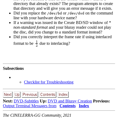
directory that already exists? The program attempts to create
that directory and will give you an error message if it exists.
Did you replace the
or
on the command
/dev/bd
/dev/dvd
line with your hardware device name?
If a warning was issued in the Create BD/SD window of
*
non-standard format
and your bluray reader could not play
the disc, did you change to a standard format instead?
Did you correctly interpret the frame rate if using interlaced
format to be
due to interlacing?
Subsections
Checklist for Troubleshooting
Next:
DVD-Subtitles
Up:
DVD and Bluray Creation
Previous:
Output Terminal Messages from
Contents
Index
The CINELERRA-GG Community, 2021