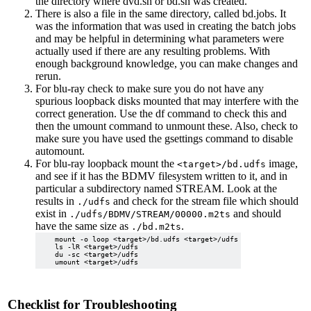
the directory where dvd.sh or bd.sh was created.
There is also a file in the same directory, called bd.jobs. It
was the information that was used in creating the batch jobs
and may be helpful in determining what parameters were
actually used if there are any resulting problems. With
enough background knowledge, you can make changes and
rerun.
For blu-ray check to make sure you do not have any
spurious loopback disks mounted that may interfere with the
correct generation. Use the df command to check this and
then the umount command to unmount these. Also, check to
make sure you have used the gsettings command to disable
automount.
For blu-ray loopback mount the
image,
<target>/bd.udfs
and see if it has the BDMV filesystem written to it, and in
particular a subdirectory named STREAM. Look at the
results in
and check for the stream file which should
./udfs
exist in
and should
./udfs/BDMV/STREAM/00000.m2ts
have the same size as
.
./bd.m2ts
    mount -o loop <target>/bd.udfs <target>/udfs

    ls -lR <target>/udfs

    du -sc <target>/udfs

Checklist for Troubleshooting