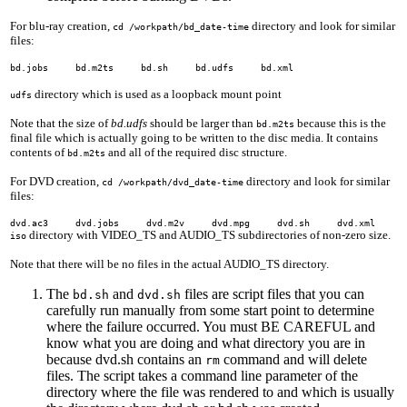
For blu-ray creation,
directory and look for similar
cd /workpath/bd_date-time
files:
bd.jobs bd.m2ts bd.sh bd.udfs bd.xml
directory which is used as a loopback mount point
udfs
Note that the size of
bd.udfs
should be larger than
because this is the
bd.m2ts
final file which is actually going to be written to the disc media. It contains
contents of
and all of the required disc structure.
bd.m2ts
For DVD creation,
directory and look for similar
cd /workpath/dvd_date-time
files:
dvd.ac3 dvd.jobs dvd.m2v dvd.mpg dvd.sh dvd.xml
directory with VIDEO_TS and AUDIO_TS subdirectories of non-zero size.
iso
Note that there will be no files in the actual AUDIO_TS directory.
The
and
files are script files that you can
bd.sh
dvd.sh
carefully run manually from some start point to determine
where the failure occurred. You must BE CAREFUL and
know what you are doing and what directory you are in
because dvd.sh contains an
command and will delete
rm
files. The script takes a command line parameter of the
directory where the file was rendered to and which is usually