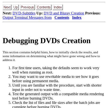
Next:
DVD-Subtitles
Up:
DVD and Bluray Creation
Previous:
Output Terminal Messages from
Contents
Index
Debugging DVDs Creation
This section contains helpful hints, how to initially check the results, and
some information on determining what might have gone wrong and how to
address it.
For first time users, taking the defaults seem to work very
well when running as root.
You may want to use rewritable media to see how it goes
before using permanent media.
Until you are familiar with the procedure, start with shorter
input in order not to waste time.
Test the generated output with a compatible media rendering
tool before burning DVDs.
Check the list of files and file sizes after the batch jobs are
complete before burning DVDs.