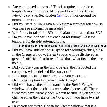
Are you logged in as root? This is required in order to
loopback mount files for bluray and to write media on
. See section
13.7
for a workaround for
/dev/hardware
normal user mode.
Did you startup C
GG from a terminal window so
INELERRA-
you can see informative messages?
Is udftools installed for BD and dvdauthor installed for SD?
Do you have loopback not enabled for bluray? At least
temporarily, disable automount via:
Did you have sufficient disk space for working/writing files?
In the
Create
window, the
disk space
will be displayed in
green if sufficient, but in red if less than what fits on the disc
media.
Did you use
as the work device, then rebooted the
/tmp
computer, which deleted files on
?
/tmp
If the input media is interlaced, did you check the
Deinterlace option to eliminate interlacing?
Did you change the output name in the
Batch Render
window after the batch jobs were already created? These
filenames have already been written to disk. If you want to
change either the Title or the
Work_path
, you have to start
over.
Have you selected a Title in the Create window that is a