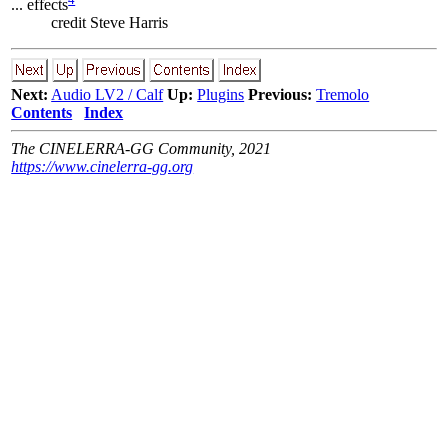
... effects
credit Steve Harris
Next:
Audio LV2 / Calf
Up:
Plugins
Previous:
Tremolo
Contents
Index
The CINELERRA-GG Community, 2021
https://www.cinelerra-gg.org