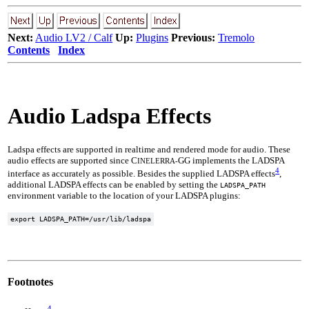
Next:
Audio LV2 / Calf
Up:
Plugins
Previous:
Tremolo
Contents
Index
Audio Ladspa Effects
Ladspa effects are supported in realtime and rendered mode for audio. These
audio effects are supported since C
GG implements the LADSPA
INELERRA-
4
interface as accurately as possible. Besides the supplied LADSPA effects
,
additional LADSPA effects can be enabled by setting the
LADSPA_PATH
environment variable to the location of your LADSPA plugins:
Footnotes
4