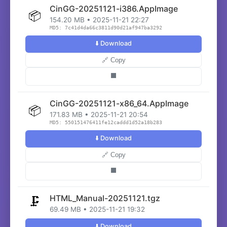
CinGG-20251121-i386.AppImage
📦
154.20 MB • 2025-11-21 22:27
MD5: 7c41d4da66c3811d90d21af947ba3292
⬇️ Download
🔗 Copy
⬛
CinGG-20251121-x86_64.AppImage
📦
171.83 MB • 2025-11-21 20:54
MD5: 550151476411fe12caddd1d52a18b283
⬇️ Download
🔗 Copy
⬛
HTML_Manual-20251121.tgz
🗜️
69.49 MB • 2025-11-21 19:32
⬇️ Download