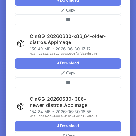
⬇️ Download
🔗 Copy
⬛
CinGG-20260630-x86_64-older-
📦
distros.AppImage
159.40 MB • 2026-06-30 17:17
MD5: 2195271c9114edd35076f3fd020b3746
⬇️ Download
🔗 Copy
⬛
CinGG-20260630-i386-
📦
newer_distros.AppImage
154.84 MB • 2026-06-30 16:55
MD5: 5249e55b600f0b6192c6a0328aa695c2
⬇️ Download
🔗 Copy