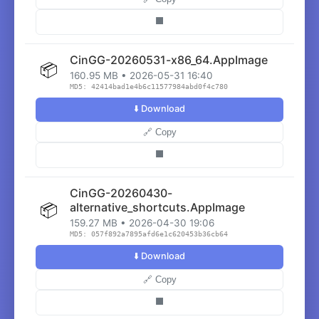
⬛
CinGG-20260531-x86_64.AppImage
📦
160.95 MB • 2026-05-31 16:40
MD5: 42414bad1e4b6c11577984abd0f4c780
⬇️ Download
🔗 Copy
⬛
CinGG-20260430-
📦
alternative_shortcuts.AppImage
159.27 MB • 2026-04-30 19:06
MD5: 057f892a7895afd6e1c620453b36cb64
⬇️ Download
🔗 Copy
⬛