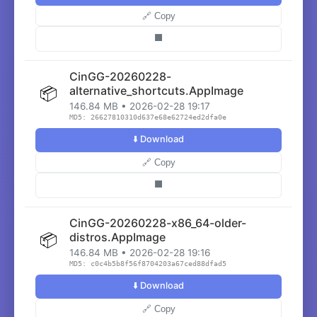
🔗 Copy
⬛
CinGG-20260228-
📦
alternative_shortcuts.AppImage
146.84 MB • 2026-02-28 19:17
MD5: 26627810310d637e68e62724ed2dfa0e
⬇️ Download
🔗 Copy
⬛
CinGG-20260228-x86_64-older-
📦
distros.AppImage
146.84 MB • 2026-02-28 19:16
MD5: c0c4b5b8f56f8704203a67ced88dfad5
⬇️ Download
🔗 Copy