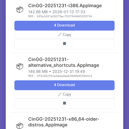
CinGG-20251231-i386.AppImage
📦
142.66 MB • 2026-01-13 17:33
MD5: b95a2d37a28379ecf537944b05359734
⬇️ Download
🔗 Copy
⬛
CinGG-20251231-
📦
alternative_shortcuts.AppImage
146.98 MB • 2025-12-31 19:49
MD5: 9f42d62591e4aeadeab48d0b85560424
⬇️ Download
🔗 Copy
⬛
CinGG-20251231-x86_64-older-
📦
distros.AppImage