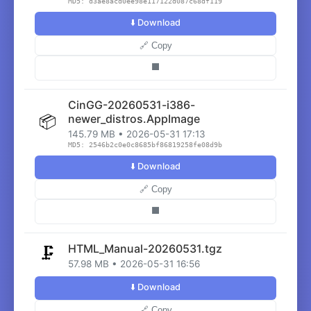
MD5: d3ae8acd0ee98e117122d087c68df119
⬇️ Download
🔗 Copy
⬛
CinGG-20260531-i386-
📦
newer_distros.AppImage
145.79 MB • 2026-05-31 17:13
MD5: 2546b2c0e0c8685bf86819258fe08d9b
⬇️ Download
🔗 Copy
⬛
HTML_Manual-20260531.tgz
🗜️
57.98 MB • 2026-05-31 16:56
⬇️ Download
🔗 Copy