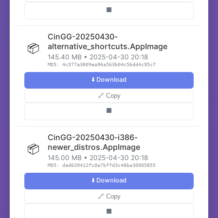
⬛
CinGG-20250430-
📦
alternative_shortcuts.AppImage
145.40 MB • 2025-04-30 20:18
MD5: 4c377a3809ea96a563b04c56dd4c95c7
⬇️ Download
🔗 Copy
⬛
CinGG-20250430-i386-
📦
newer_distros.AppImage
145.00 MB • 2025-04-30 20:18
MD5: dad639412fc0a7bffd3c48ba30005855
⬇️ Download
🔗 Copy
⬛