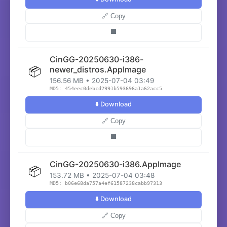
🔗 Copy
⬛
CinGG-20250630-i386-
📦
newer_distros.AppImage
156.56 MB • 2025-07-04 03:49
MD5: 454eec0debcd2991b593696a1a62acc5
⬇️ Download
🔗 Copy
⬛
CinGG-20250630-i386.AppImage
📦
153.72 MB • 2025-07-04 03:48
MD5: b06e68da757a4ef61587238cabb97313
⬇️ Download
🔗 Copy