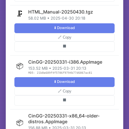
HTML_Manual-20250430.tgz
🗜️
58.02 MB • 2025-04-30 20:18
⬇️ Download
🔗 Copy
⬛
CinGG-20250331-i386.AppImage
📦
153.52 MB • 2025-03-31 20:13
MD5: 21b8e689f4f5786f9794b77d6867ac81
⬇️ Download
🔗 Copy
⬛
CinGG-20250331-x86_64-older-
📦
distros.AppImage
156.88 MB • 2025-03-31 20:13