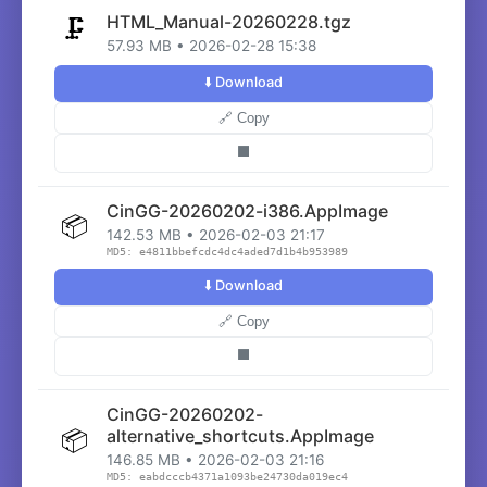
HTML_Manual-20260228.tgz
🗜️
57.93 MB • 2026-02-28 15:38
⬇️ Download
🔗 Copy
⬛
CinGG-20260202-i386.AppImage
📦
142.53 MB • 2026-02-03 21:17
MD5: e4811bbefcdc4dc4aded7d1b4b953989
⬇️ Download
🔗 Copy
⬛
CinGG-20260202-
📦
alternative_shortcuts.AppImage
146.85 MB • 2026-02-03 21:16
MD5: eabdcccb4371a1093be24730da019ec4