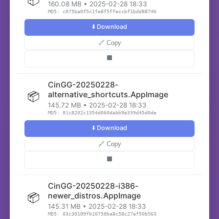
160.08 MB • 2025-02-28 18:33
MD5: c075ba0f5c1fe8f5ffeccbf1bdd88746
⬇️ Download
🔗 Copy
⬛
CinGG-20250228-
📦
alternative_shortcuts.AppImage
145.72 MB • 2025-02-28 18:33
MD5: 81c8202c1354d060dabb9e339d45d0de
⬇️ Download
🔗 Copy
⬛
CinGG-20250228-i386-
📦
newer_distros.AppImage
145.31 MB • 2025-02-28 18:33
MD5: 03c30109fb10750ba8c58c27af50b563