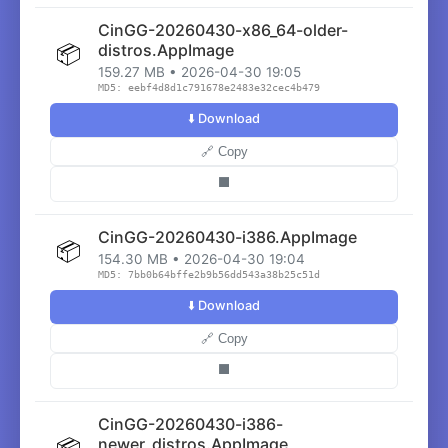
CinGG-20260430-x86_64-older-
📦
distros.AppImage
159.27 MB • 2026-04-30 19:05
MD5: eebf4d8d1c791678e2483e32cec4b479
⬇️ Download
🔗 Copy
⬛
CinGG-20260430-i386.AppImage
📦
154.30 MB • 2026-04-30 19:04
MD5: 7bb0b64bffe2b9b56dd543a38b25c51d
⬇️ Download
🔗 Copy
⬛
CinGG-20260430-i386-
📦
newer_distros.AppImage