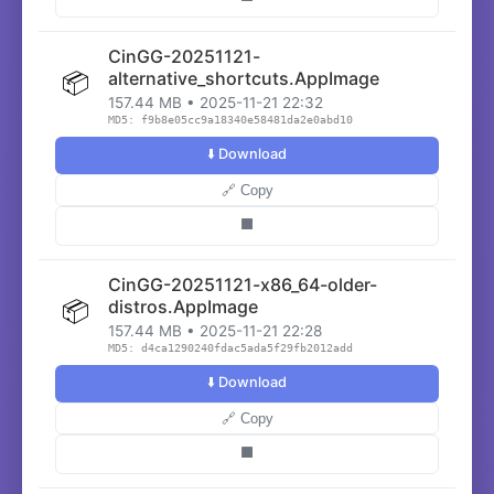
CinGG-20251121-
📦
alternative_shortcuts.AppImage
157.44 MB • 2025-11-21 22:32
MD5: f9b8e05cc9a18340e58481da2e0abd10
⬇️ Download
🔗 Copy
⬛
CinGG-20251121-x86_64-older-
📦
distros.AppImage
157.44 MB • 2025-11-21 22:28
MD5: d4ca1290240fdac5ada5f29fb2012add
⬇️ Download
🔗 Copy
⬛