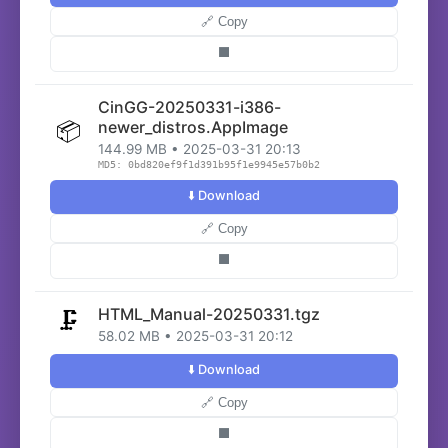
🔗 Copy
⬛
CinGG-20250331-i386-
📦
newer_distros.AppImage
144.99 MB • 2025-03-31 20:13
MD5: 0bd820ef9f1d391b95f1e9945e57b0b2
⬇️ Download
🔗 Copy
⬛
HTML_Manual-20250331.tgz
🗜️
58.02 MB • 2025-03-31 20:12
⬇️ Download
🔗 Copy
⬛