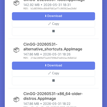
📦
142.92 MB • 2026-05-31 18:31
MD5: b1d8596bcdbb8f681af7c90562ee2b8d
⬇️ Download
🔗 Copy
⬛
CinGG-20260531-
📦
alternative_shortcuts.AppImage
147.86 MB • 2026-05-31 18:26
MD5: 27de1089df1e447096d7e042ac9db01d
⬇️ Download
🔗 Copy
⬛
CinGG-20260531-x86_64-older-
📦
distros.AppImage
147.86 MB • 2026-05-31 18:22