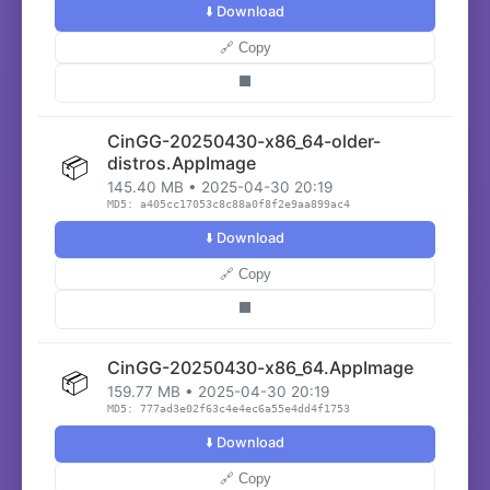
⬇️ Download
🔗 Copy
⬛
CinGG-20250430-x86_64-older-
📦
distros.AppImage
145.40 MB • 2025-04-30 20:19
MD5: a405cc17053c8c88a0f8f2e9aa899ac4
⬇️ Download
🔗 Copy
⬛
CinGG-20250430-x86_64.AppImage
📦
159.77 MB • 2025-04-30 20:19
MD5: 777ad3e02f63c4e4ec6a55e4dd4f1753
⬇️ Download
🔗 Copy