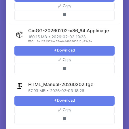
🔗 Copy
⬛
CinGG-20260202-x86_64.AppImage
📦
160.15 MB • 2026-02-03 19:23
MD5: 0af23f97fec76e44f4002650f1b23c6e
⬇️ Download
🔗 Copy
⬛
HTML_Manual-20260202.tgz
🗜️
57.93 MB • 2026-02-03 18:26
⬇️ Download
🔗 Copy
⬛