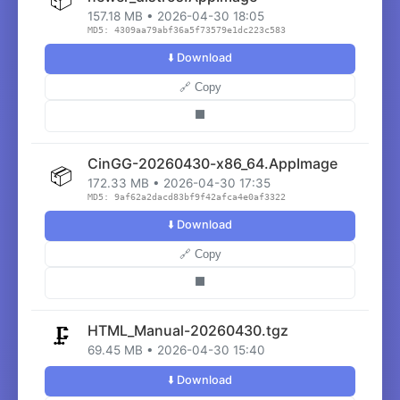
157.18 MB • 2026-04-30 18:05
MD5: 4309aa79abf36a5f73579e1dc223c583
⬇️ Download
🔗 Copy
⬛
CinGG-20260430-x86_64.AppImage
📦
172.33 MB • 2026-04-30 17:35
MD5: 9af62a2dacd83bf9f42afca4e0af3322
⬇️ Download
🔗 Copy
⬛
HTML_Manual-20260430.tgz
🗜️
69.45 MB • 2026-04-30 15:40
⬇️ Download