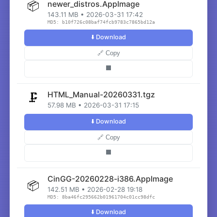
📦
newer_distros.AppImage
143.11 MB • 2026-03-31 17:42
MD5: b10f726c08baf74fcb9783c7865bd12a
⬇️ Download
🔗 Copy
⬛
HTML_Manual-20260331.tgz
🗜️
57.98 MB • 2026-03-31 17:15
⬇️ Download
🔗 Copy
⬛
CinGG-20260228-i386.AppImage
📦
142.51 MB • 2026-02-28 19:18
MD5: 8ba46fc295662b01961704c01cc98dfc
⬇️ Download