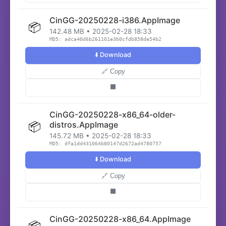
CinGG-20250228-i386.AppImage
📦
142.48 MB • 2025-02-28 18:33
MD5: adca40d6b261101e3b0cfdb858de54b2
⬇️ Download
🔗 Copy
⬛
CinGG-20250228-x86_64-older-
📦
distros.AppImage
145.72 MB • 2025-02-28 18:33
MD5: dfa1dd431064b80147d2672ad4780757
⬇️ Download
🔗 Copy
⬛
CinGG-20250228-x86_64.AppImage
📦