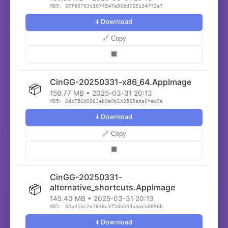
MD5: 87f80703c167f547e565d725134f72a7
⬇️ Download
🔗 Copy
⬛
CinGG-20250331-x86_64.AppImage
📦
159.77 MB • 2025-03-31 20:13
MD5: 6db756d9883eb9a9b1b9565ada0fec9a
⬇️ Download
🔗 Copy
⬛
CinGG-20250331-
📦
alternative_shortcuts.AppImage
145.40 MB • 2025-03-31 20:13
MD5: 02b41bc2e7646c3f53a54daaaca0096b
⬇️ Download