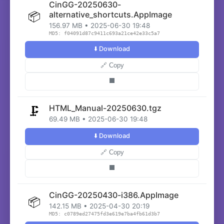
CinGG-20250630-
📦
alternative_shortcuts.AppImage
156.97 MB • 2025-06-30 19:48
MD5: f04091d87c9411c693a21ce42e33c5a7
⬇️ Download
🔗 Copy
⬛
HTML_Manual-20250630.tgz
🗜️
69.49 MB • 2025-06-30 19:48
⬇️ Download
🔗 Copy
⬛
CinGG-20250430-i386.AppImage
📦
142.15 MB • 2025-04-30 20:19
MD5: c0789ed27475fd3e619e7ba4fb61d3b7