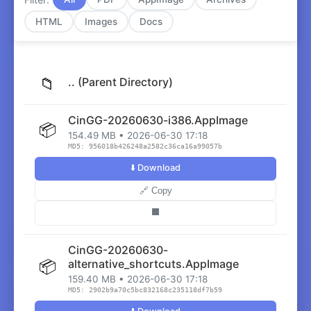
HTML
Images
Docs
📁
.. (Parent Directory)
CinGG-20260630-i386.AppImage
📦
154.49 MB • 2026-06-30 17:18
MD5: 956018b426248a2582c36ca16a99057b
⬇️ Download
🔗 Copy
⬛
CinGG-20260630-
📦
alternative_shortcuts.AppImage
159.40 MB • 2026-06-30 17:18
MD5: 2902b9a70c5bc832168c235118df7b59