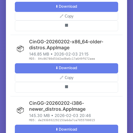
⬇️ Download
🔗 Copy
⬛
CinGG-20260202-x86_64-older-
📦
distros.AppImage
146.85 MB • 2026-02-03 21:15
MD5: 04c86780d53d2ed8e6c17a649f672aee
⬇️ Download
🔗 Copy
⬛
CinGG-20260202-i386-
📦
newer_distros.AppImage
145.30 MB • 2026-02-03 20:46
MD5: de293b932292153a6da7ce7055700015
⬇️ Download