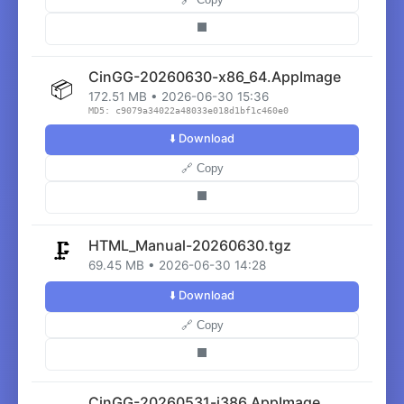
⬛
CinGG-20260630-x86_64.AppImage
📦
172.51 MB • 2026-06-30 15:36
MD5: c9079a34022a48033e018d1bf1c460e0
⬇️ Download
🔗 Copy
⬛
HTML_Manual-20260630.tgz
🗜️
69.45 MB • 2026-06-30 14:28
⬇️ Download
🔗 Copy
⬛
CinGG-20260531-i386.AppImage