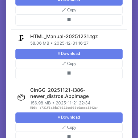
🔗 Copy
⬛
HTML_Manual-20251231.tgz
🗜️
58.06 MB • 2025-12-31 16:27
⬇️ Download
🔗 Copy
⬛
CinGG-20251121-i386-
📦
newer_distros.AppImage
156.98 MB • 2025-11-21 22:34
MD5: c731f5a5da7b622ce969c6aeca5342a4
⬇️ Download
🔗 Copy
⬛