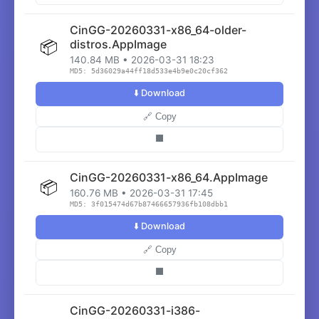
CinGG-20260331-x86_64-older-
📦
distros.AppImage
140.84 MB • 2026-03-31 18:23
MD5: 5d36029a44ff18d533e4b9e0c20cf362
⬇️ Download
🔗 Copy
⬛
CinGG-20260331-x86_64.AppImage
📦
160.76 MB • 2026-03-31 17:45
MD5: 3f015474d67b87466657936fb108dbb1
⬇️ Download
🔗 Copy
⬛
CinGG-20260331-i386-