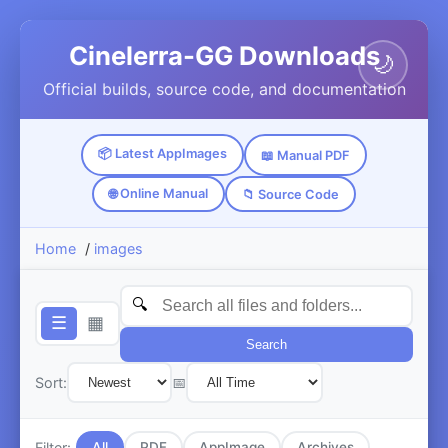
Cinelerra-GG Downloads
🌙
Official builds, source code, and documentation
📦 Latest AppImages
📖 Manual PDF
🌐 Online Manual
📁 Source Code
Home
/
images
☰
▦
Search
Sort:
📅
Filter:
All
PDF
AppImage
Archives