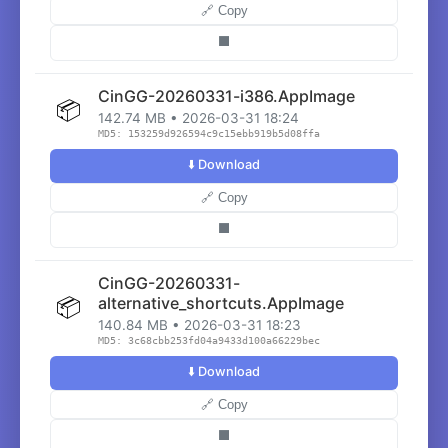
🔗 Copy
⬛
CinGG-20260331-i386.AppImage
📦
142.74 MB • 2026-03-31 18:24
MD5: 153259d926594c9c15ebb919b5d08ffa
⬇️ Download
🔗 Copy
⬛
CinGG-20260331-
📦
alternative_shortcuts.AppImage
140.84 MB • 2026-03-31 18:23
MD5: 3c68cbb253fd04a9433d100a66229bec
⬇️ Download
🔗 Copy
⬛