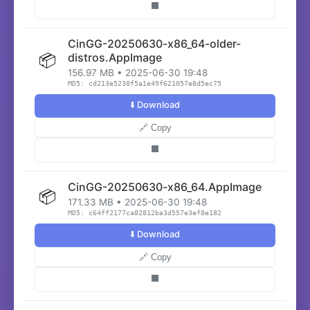
⬛
CinGG-20250630-x86_64-older-
📦
distros.AppImage
156.97 MB • 2025-06-30 19:48
MD5: cd213e5238f5a1e49f621057e8d5ec75
⬇️ Download
🔗 Copy
⬛
CinGG-20250630-x86_64.AppImage
📦
171.33 MB • 2025-06-30 19:48
MD5: c64ff2177ca82812ba3d557e3ef8e182
⬇️ Download
🔗 Copy
⬛