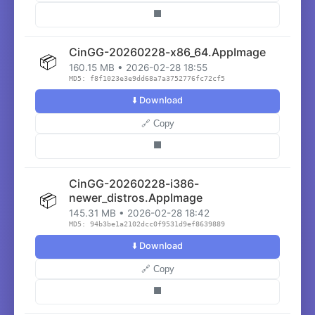
⬛
CinGG-20260228-x86_64.AppImage
📦
160.15 MB • 2026-02-28 18:55
MD5: f8f1023e3e9dd68a7a3752776fc72cf5
⬇️ Download
🔗 Copy
⬛
CinGG-20260228-i386-
📦
newer_distros.AppImage
145.31 MB • 2026-02-28 18:42
MD5: 94b3be1a2102dcc0f9531d9ef8639889
⬇️ Download
🔗 Copy
⬛