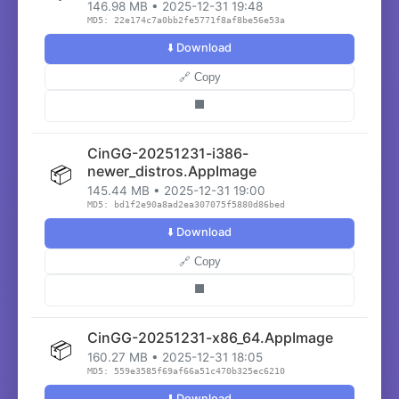
146.98 MB • 2025-12-31 19:48
MD5: 22e174c7a0bb2fe5771f8af8be56e53a
⬇️ Download
🔗 Copy
⬛
CinGG-20251231-i386-
📦
newer_distros.AppImage
145.44 MB • 2025-12-31 19:00
MD5: bd1f2e90a8ad2ea307075f5880d86bed
⬇️ Download
🔗 Copy
⬛
CinGG-20251231-x86_64.AppImage
📦
160.27 MB • 2025-12-31 18:05
MD5: 559e3585f69af66a51c470b325ec6210
⬇️ Download