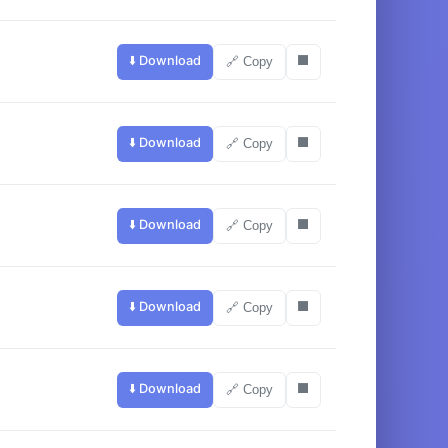
⬇️ Download
⬛
🔗 Copy
⬇️ Download
⬛
🔗 Copy
⬇️ Download
⬛
🔗 Copy
⬇️ Download
⬛
🔗 Copy
⬇️ Download
⬛
🔗 Copy