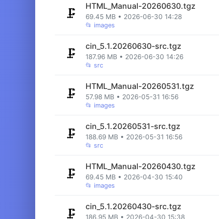
HTML_Manual-20260630.tgz
🗜️
69.45 MB • 2026-06-30 14:28
📂
images
cin_5.1.20260630-src.tgz
🗜️
187.96 MB • 2026-06-30 14:26
📂
src
HTML_Manual-20260531.tgz
🗜️
57.98 MB • 2026-05-31 16:56
📂
images
cin_5.1.20260531-src.tgz
🗜️
188.69 MB • 2026-05-31 16:56
📂
src
HTML_Manual-20260430.tgz
🗜️
69.45 MB • 2026-04-30 15:40
📂
images
cin_5.1.20260430-src.tgz
🗜️
186.95 MB • 2026-04-30 15:38