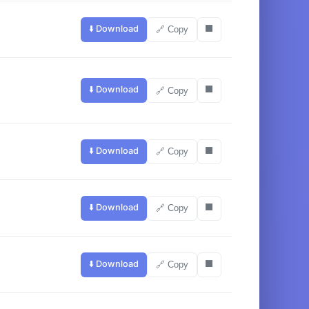
⬇️ Download
⬛
🔗 Copy
⬇️ Download
⬛
🔗 Copy
⬇️ Download
⬛
🔗 Copy
⬇️ Download
⬛
🔗 Copy
⬇️ Download
⬛
🔗 Copy