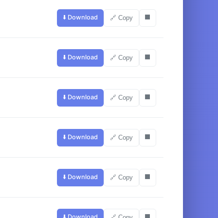
⬇️ Download
⬛
🔗 Copy
⬇️ Download
⬛
🔗 Copy
⬇️ Download
⬛
🔗 Copy
⬇️ Download
⬛
🔗 Copy
⬇️ Download
⬛
🔗 Copy
⬇️ Download
⬛
🔗 Copy