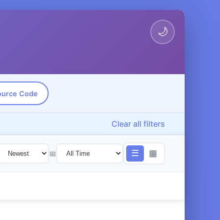
🌙
ource Code
Clear all filters
☰
▦
📅