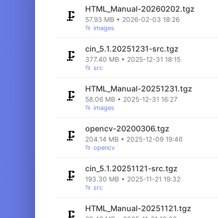
HTML_Manual-20260202.tgz
🗜️
57.93 MB • 2026-02-03 18:26
📂
images
cin_5.1.20251231-src.tgz
🗜️
377.40 MB • 2025-12-31 18:15
📂
src
HTML_Manual-20251231.tgz
🗜️
58.06 MB • 2025-12-31 16:27
📂
images
opencv-20200306.tgz
🗜️
204.14 MB • 2025-12-09 19:46
📂
opencv
cin_5.1.20251121-src.tgz
🗜️
193.30 MB • 2025-11-21 19:32
📂
src
HTML_Manual-20251121.tgz
🗜️