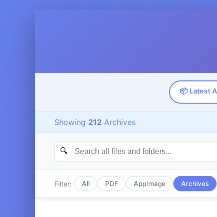
📦 Latest 
Showing
212
Archives
Filter:
All
PDF
AppImage
Archives