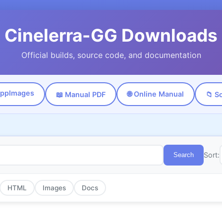
Cinelerra-GG Downloads
Official builds, source code, and documentation
AppImages
🌐 Online Manual
📖 Manual PDF
📁 S
Sort:
Search
HTML
Images
Docs