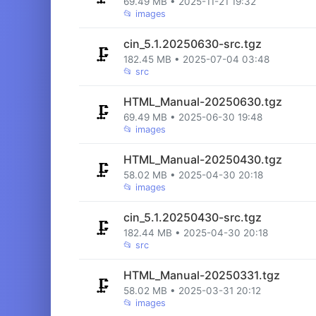
69.49 MB • 2025-11-21 19:32
📂
images
cin_5.1.20250630-src.tgz
🗜️
182.45 MB • 2025-07-04 03:48
📂
src
HTML_Manual-20250630.tgz
🗜️
69.49 MB • 2025-06-30 19:48
📂
images
HTML_Manual-20250430.tgz
🗜️
58.02 MB • 2025-04-30 20:18
📂
images
cin_5.1.20250430-src.tgz
🗜️
182.44 MB • 2025-04-30 20:18
📂
src
HTML_Manual-20250331.tgz
🗜️
58.02 MB • 2025-03-31 20:12
📂
images