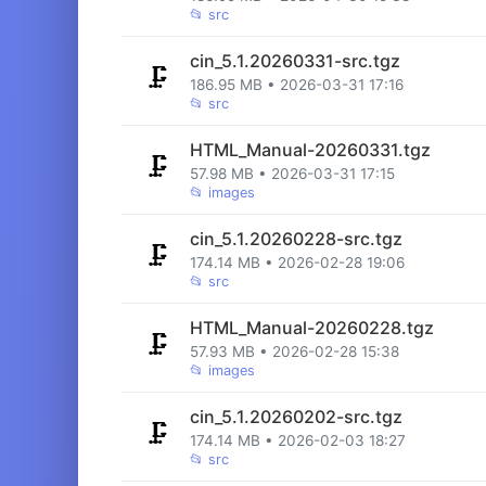
📂
src
cin_5.1.20260331-src.tgz
🗜️
186.95 MB • 2026-03-31 17:16
📂
src
HTML_Manual-20260331.tgz
🗜️
57.98 MB • 2026-03-31 17:15
📂
images
cin_5.1.20260228-src.tgz
🗜️
174.14 MB • 2026-02-28 19:06
📂
src
HTML_Manual-20260228.tgz
🗜️
57.93 MB • 2026-02-28 15:38
📂
images
cin_5.1.20260202-src.tgz
🗜️
174.14 MB • 2026-02-03 18:27
📂
src