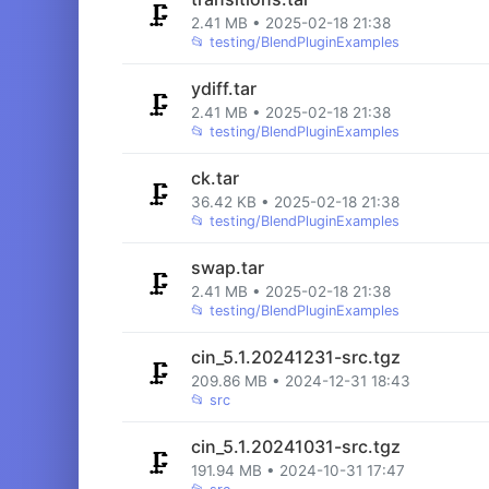
🗜️
2.41 MB • 2025-02-18 21:38
📂
testing/BlendPluginExamples
ydiff.tar
🗜️
2.41 MB • 2025-02-18 21:38
📂
testing/BlendPluginExamples
ck.tar
🗜️
36.42 KB • 2025-02-18 21:38
📂
testing/BlendPluginExamples
swap.tar
🗜️
2.41 MB • 2025-02-18 21:38
📂
testing/BlendPluginExamples
cin_5.1.20241231-src.tgz
🗜️
209.86 MB • 2024-12-31 18:43
📂
src
cin_5.1.20241031-src.tgz
🗜️
191.94 MB • 2024-10-31 17:47