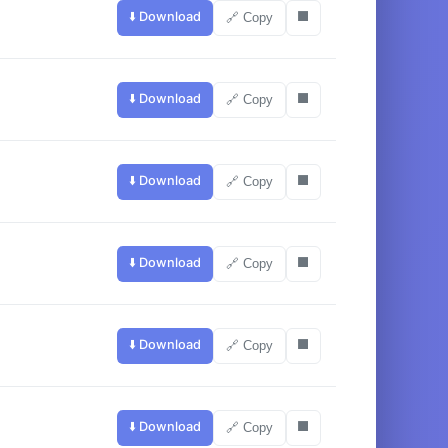
⬇️ Download
⬛
🔗 Copy
⬇️ Download
⬛
🔗 Copy
⬇️ Download
⬛
🔗 Copy
⬇️ Download
⬛
🔗 Copy
⬇️ Download
⬛
🔗 Copy
⬇️ Download
⬛
🔗 Copy