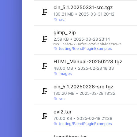
cin_5.1.20250331-src.tgz
🗜️
180.21 MB • 2025-03-31 20:12
📂
src
gimp_.zip
🗜️
2.59 KB • 2025-03-28 23:14
MD5: 5dd267701af0d6e25f0dcd6bd5b9260b
📂
testing/BlendPluginExamples
HTML_Manual-20250228.tgz
🗜️
48.00 MB • 2025-02-28 18:33
📂
images
cin_5.1.20250228-src.tgz
🗜️
180.20 MB • 2025-02-28 18:32
📂
src
ovl2.tar
🗜️
70.00 KB • 2025-02-18 21:38
📂
testing/BlendPluginExamples
transitions.tar