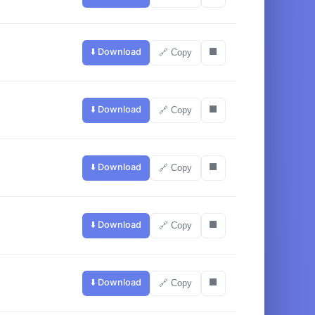
⬇️ Download
⬛
🔗 Copy
⬇️ Download
⬛
🔗 Copy
⬇️ Download
⬛
🔗 Copy
⬇️ Download
⬛
🔗 Copy
⬇️ Download
⬛
🔗 Copy