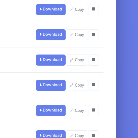
⬇️ Download
⬛
🔗 Copy
⬇️ Download
⬛
🔗 Copy
⬇️ Download
⬛
🔗 Copy
⬇️ Download
⬛
🔗 Copy
⬇️ Download
⬛
🔗 Copy
⬇️ Download
⬛
🔗 Copy