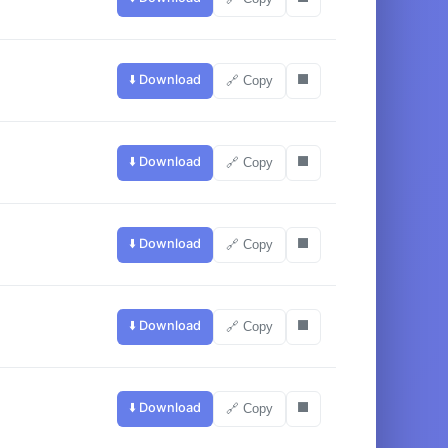
⬇️ Download
⬛
🔗 Copy
⬇️ Download
⬛
🔗 Copy
⬇️ Download
⬛
🔗 Copy
⬇️ Download
⬛
🔗 Copy
⬇️ Download
⬛
🔗 Copy