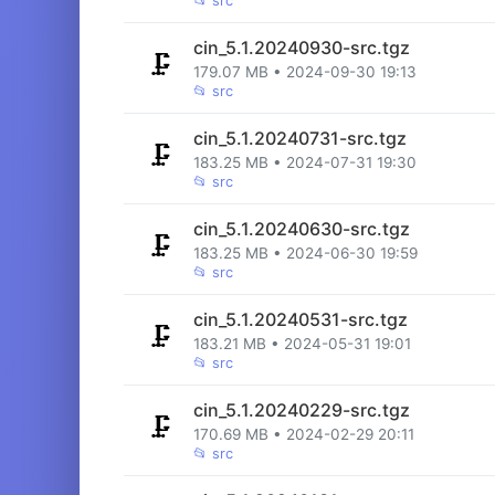
📂
src
cin_5.1.20240930-src.tgz
🗜️
179.07 MB • 2024-09-30 19:13
📂
src
cin_5.1.20240731-src.tgz
🗜️
183.25 MB • 2024-07-31 19:30
📂
src
cin_5.1.20240630-src.tgz
🗜️
183.25 MB • 2024-06-30 19:59
📂
src
cin_5.1.20240531-src.tgz
🗜️
183.21 MB • 2024-05-31 19:01
📂
src
cin_5.1.20240229-src.tgz
🗜️
170.69 MB • 2024-02-29 20:11
📂
src