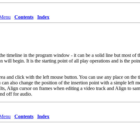
 Menu
Contents
Index
s the timeline in the program window - it can be a solid line but most of 
 will begin. It is the starting point of all play operations and is the po
rea and click with the left mouse button. You can use any place on the tim
 can also change the position of the insertion point with a simple left m
lts,
Align cursor on frames
when editing a video track and
Align to sam
nd off for audio.
 Menu
Contents
Index