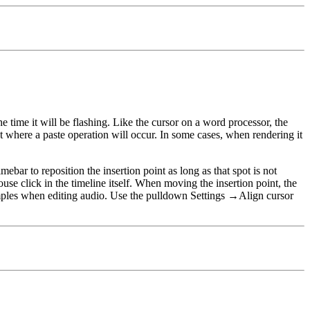
the time it will be flashing. Like the cursor on a word processor, the
int where a paste operation will occur. In some cases, when rendering it
ebar to reposition the insertion point as long as that spot is not
ouse click in the timeline itself. When moving the insertion point, the
ples
when editing audio. Use the pulldown
Settings
→
Align cursor