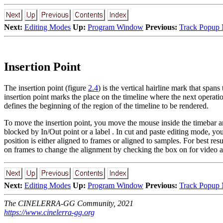
Next:
Editing Modes
Up:
Program Window
Previous:
Track Popup
Insertion Point
The insertion point (figure
2.4
) is the vertical hairline mark that span
insertion point marks the place on the timeline where the next operation
defines the beginning of the region of the timeline to be rendered.
To move the insertion point, you move the mouse inside the timebar
a
blocked by In/Out point
or a label
. In cut and paste editing mode, you
position is either aligned to frames or aligned to samples. For best resu
on frames
to change the alignment by checking the box on for video a
Next:
Editing Modes
Up:
Program Window
Previous:
Track Popup
The CINELERRA-GG Community, 2021
https://www.cinelerra-gg.org