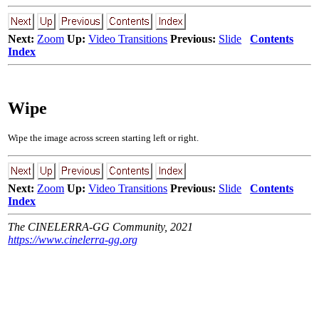
Next:
Zoom
Up:
Video Transitions
Previous:
Slide
Contents
Index
Wipe
Wipe the image across screen starting left or right.
Next:
Zoom
Up:
Video Transitions
Previous:
Slide
Contents
Index
The CINELERRA-GG Community, 2021
https://www.cinelerra-gg.org