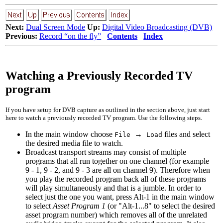
Next:
Dual Screen Mode
Up:
Digital Video Broadcasting (DVB)
Previous:
Record “on the fly”
Contents
Index
Watching a Previously Recorded TV
program
If you have setup for DVB capture as outlined in the section above, just start
here to watch a previously recorded TV program. Use the following steps.
In the main window choose
→
files and select
File
Load
the desired media file to watch.
Broadcast transport streams may consist of multiple
programs that all run together on one channel (for example
9 - 1
,
9 - 2
, and
9 - 3
are all on channel 9). Therefore when
you play the recorded program back all of these programs
will play simultaneously and that is a jumble. In order to
select just the one you want, press Alt-1 in the main window
to select
Asset Program 1
(or "Alt-1...8" to select the desired
asset program number) which removes all of the unrelated