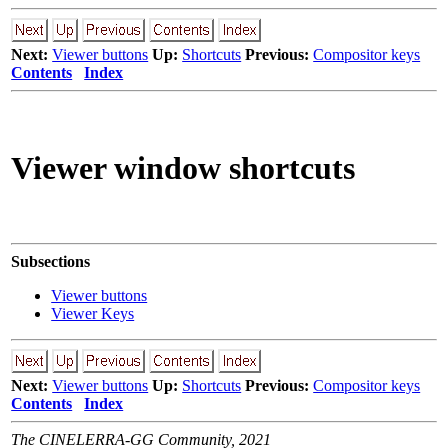
Next:
Viewer buttons
Up:
Shortcuts
Previous:
Compositor keys
Contents
Index
Viewer window shortcuts
Subsections
Viewer buttons
Viewer Keys
Next:
Viewer buttons
Up:
Shortcuts
Previous:
Compositor keys
Contents
Index
The CINELERRA-GG Community, 2021