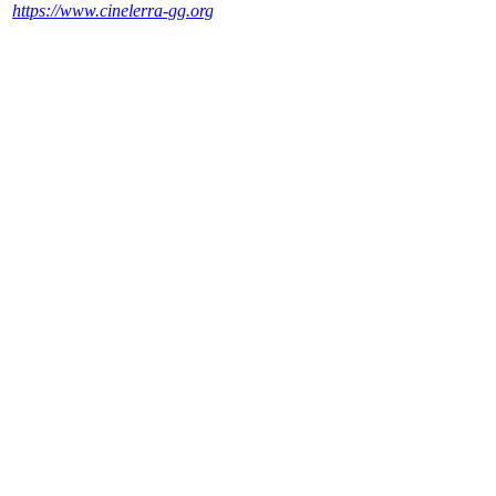
https://www.cinelerra-gg.org