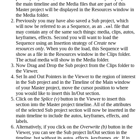
the main timeline and the Media files that are part of this
Master project will be displayed in the Resources window in
the Media folder.
Previously you may have also saved a Sub project, which
will now be referred to as a Sequence, as an
file that
.xml
may contain any of the same such things: media, clips, autos,
keyframes, effects. Second you will want to load the
Sequence using an Insertion strategy of
Create new
resources only
. When you do the load, this Sequence will
show as a file in the Resources window in the Clips folder.
The actual media will show in the Media folder.
Now Drag and Drop the Sub project from the Clips folder to
the Viewer.
Set In and Out Pointers in the Viewer to the region of interest
in the Sub project and in the Timeline of the Main window
of your Master project, move the cursor position to where
you would like to insert this In/Out section.
Click on the
Splice (v)
button in the Viewer to insert this
section into the Master project timeline. All of the attributes
of the selected Sub project section will now be inserted in the
main timeline to include the autos, keyframes, effects, and
labels.
Alternatively, if you click on the
Overwrite (b)
button in the
Viewer, you can see the Sub project In/Out section in the
timeline, but without its autos, effects, keyframes, etc. If in