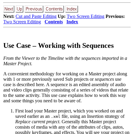
Next:
Cut and Paste Editing
Up:
Two Screen Editing
Previous:
Two Screen Editing
Contents
Index
Use Case – Working with Sequences
From the Viewer to the Timeline
with the sequences imported in a
Master Project.
A convenient methodology for working on a Master project along
with 1 or more previously saved Sub projects or
sequences
use
case is described here. A sequence is an edited assembly of audio
and video clips generally consisting of a series of videos that relate
to the same activity. This use case explains how to work this way
and some things you need to be aware of.
First load your Master project, which you worked on and
saved earlier as an
file, using an Insertion strategy of
.xml
Replace current project
. Generally this Master project
consists of media with any of the attributes of clips, autos,
possibly keyframes, and effects. You will see your project on