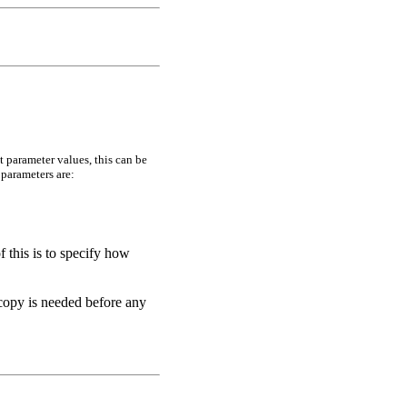
t parameter values, this can be
 parameters are:
f this is to specify how
 copy is needed before any