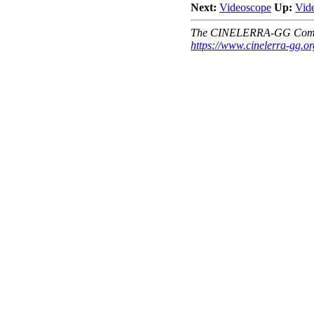
Next:
Videoscope
Up:
Vid
The CINELERRA-GG Comm
https://www.cinelerra-gg.or