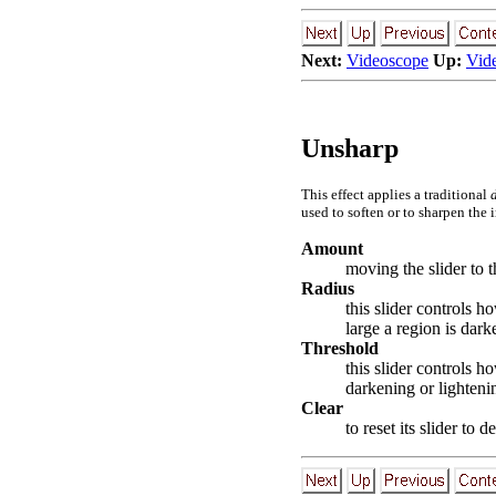
Next:
Videoscope
Up:
Vid
Unsharp
This effect applies a traditional
used to soften or to sharpen the 
Amount
moving the slider to t
Radius
this slider controls 
large a region is dark
Threshold
this slider controls 
darkening or lighteni
Clear
to reset its slider to 