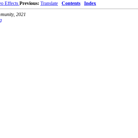
eo Effects
Previous:
Translate
Contents
Index
unity, 2021
g