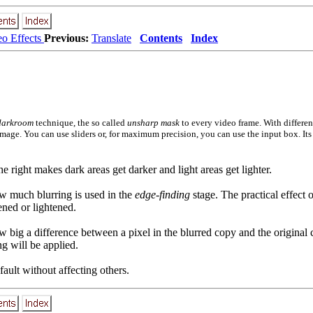
eo Effects
Previous:
Translate
Contents
Index
darkroom
technique, the so called
unsharp mask
to every video frame. With differen
image. You can use sliders or, for maximum precision, you can use the input box. Its
he right makes dark areas get darker and light areas get lighter.
how much blurring is used in the
edge-finding
stage. The practical effect o
ened or lightened.
how big a difference between a pixel in the blurred copy and the original
ng will be applied.
default without affecting others.