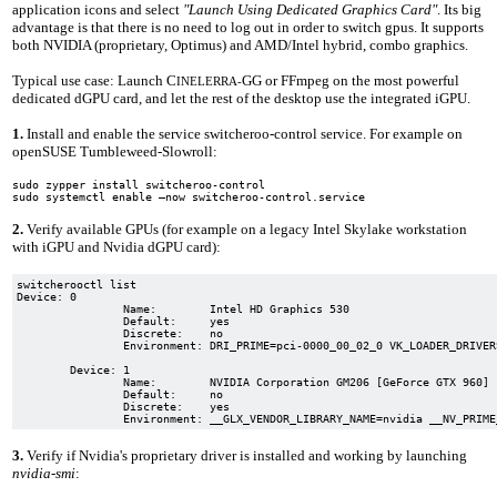
application icons and select
"Launch Using Dedicated Graphics Card"
. Its big
advantage is that there is no need to log out in order to switch gpus. It supports
both NVIDIA (proprietary, Optimus) and AMD/Intel hybrid, combo graphics.
Typical use case: Launch C
GG or FFmpeg on the most powerful
INELERRA-
dedicated dGPU card, and let the rest of the desktop use the integrated iGPU.
1.
Install and enable the service switcheroo-control service. For example on
openSUSE Tumbleweed-Slowroll:
sudo zypper install switcheroo-control
sudo systemctl enable –now switcheroo-control.service
2.
Verify available GPUs (for example on a legacy Intel Skylake workstation
with iGPU and Nvidia dGPU card):
switcherooctl list

Device: 0

		Name:        Intel HD Graphics 530

		Default:     yes

		Discrete:    no

		Environment: DRI_PRIME=pci-0000_00_02_0 VK_LOADER_DRIVERS_SELECT=intel

	Device: 1

		Name:        NVIDIA Corporation GM206 [GeForce GTX 960]

		Default:     no

		Discrete:    yes

3.
Verify if Nvidia's proprietary driver is installed and working by launching
nvidia-smi
: