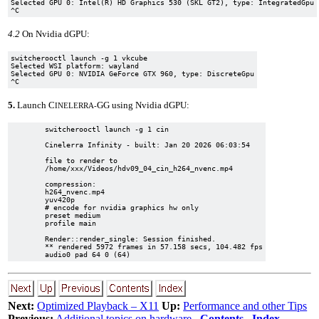
Selected GPU 0: Intel(R) HD Graphics 530 (SKL GT2), type: IntegratedGpu

4.2
On Nvidia dGPU:
switcherooctl launch -g 1 vkcube

Selected WSI platform: wayland

Selected GPU 0: NVIDIA GeForce GTX 960, type: DiscreteGpu

5.
Launch C
GG using Nvidia dGPU:
INELERRA-
	switcherooctl launch -g 1 cin

	Cinelerra Infinity - built: Jan 20 2026 06:03:54

	file to render to

	/home/xxx/Videos/hdv09_04_cin_h264_nvenc.mp4

	compression:

	h264_nvenc.mp4

	yuv420p

	# encode for nvidia graphics hw only

	preset medium

	profile main

	Render::render_single: Session finished.

	** rendered 5972 frames in 57.158 secs, 104.482 fps

Next:
Optimized Playback – X11
Up:
Performance and other Tips
Previous:
Additional topics on hardware
Contents
Index