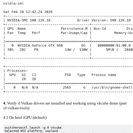
4.
Verify if Vulkan drivers are installed and working using vkcube demo (part
of vulkan-tools):
4.1
On Intel iGPU (default):
switcherooctl launch -g 0 vkcube

Selected WSI platform: wayland
