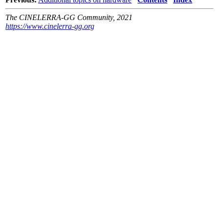
The CINELERRA-GG Community, 2021
https://www.cinelerra-gg.org