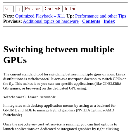
Next:
Optimized Playback – X11
Up:
Performance and other Tips
Previous:
Additional topics on hardware
Contents
Index
Switching between multiple
GPUs
The current standard tool for switching between multiple gpus on most Linux
distributions is
switcherooctl
. It acts as a userspace daemon to switch GPUs on
the fly. This makes it so you can run specific applications (like C
INELERRA-
GG, games, or browsers) on the dedicated GPU using:
switcherooctl launch <command>
It integrates with desktop application menus by acting as a backend for
GNOME and KDE to manage hybrid graphics (NVIDIA Optimus/AMD
Switchable).
Once the
service is running, you can find options to
switcheroo-control
launch applications on dedicated or integrated graphics by right-clicking