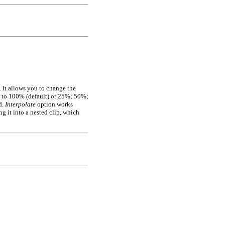
. It allows you to change the
eed to 100% (default) or 25%; 50%;
d.
Interpolate
option works
ng it into a nested clip, which