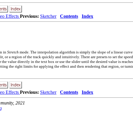
eo Effects
Previous:
Sketcher
Contents
Index
n in
Stretch
mode. The interpolation algorithm is simply the slope of a linear curve
dit, or a region of the track quickly and intuitively. There are presets to set the sp
e value directly in the text box or use the slider until the desired value is reache
tting the right limits for applying the effect and then rendering that region, or turni
eo Effects
Previous:
Sketcher
Contents
Index
unity, 2021
g