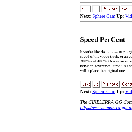
Next:
Sphere Cam
Up:
Vid
Speed PerCent
It works like the
plugi
ReframeRT
speed of the video track, or an e
200% and 400%. Or we can enter th
between keyframes. It requires se
will replace the original one.
Next:
Sphere Cam
Up:
Vid
The CINELERRA-GG Comm
https://www.cinelerra-gg.or