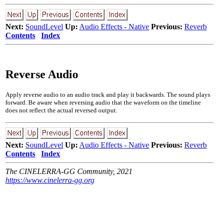
Next:
SoundLevel
Up:
Audio Effects - Native
Previous:
Reverb
Contents
Index
Reverse Audio
Apply reverse audio to an audio track and play it backwards. The sound plays
forward. Be aware when reversing audio that the waveform on the timeline
does not reflect the actual reversed output.
Next:
SoundLevel
Up:
Audio Effects - Native
Previous:
Reverb
Contents
Index
The CINELERRA-GG Community, 2021
https://www.cinelerra-gg.org