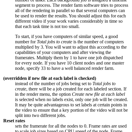
segment to process. The render farm software tries to process
all of the rendering in parallel so that several computers can
be used to render the results. You should adjust this for each
different video if your work varies considerably in time so
that each task time is not too small.
To start, if you have computers of similar speed, a good
number for
Total jobs to create
is the number of computers
multiplied by
3
. You will want to adjust this according to the
capabilities of your computers and after viewing the
framerates. Multiply them by
1
to have one job dispatched
for every node. If you have
10
client nodes and one master
node, specify
33
to have a well balanced render farm.
(overridden if new file at each label is checked)
instead of the number of jobs being set to
Total jobs to
create
, there will be a job created for each labeled section. If
in the render menu, the option
Create new file at each label
is selected when no labels exist, only one job will be created.
It may be quite advantageous to set labels at certain points in
the video to ensure that a key portion of the video will not be
split into two different jobs.
Reset rates
sets the framerate for all the nodes to
0
. Frame rates are used
to scale job sizes based on CPU speed of the node. Frame