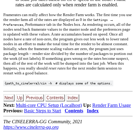
rates are calculated only when render farm is enabled.
Framerates can really affect how the Render Farm works. The first time you use
the render farm all of the rates are displayed as
0
in the
→
Settings
, Performance tab in the Nodes box. As rendering occurs, all of the
Preferences
nodes send back framerate values to the master node and the preferences page
is updated with these values. A rate accumulates based on speed. Once all
nodes have a rate of non-zero, the program gives out less work to lower rated
nodes in an effort to make the total time for the render to be almost constant.
Initially, when the framerate scaling values are zero, the program just uses
package length – render size divided by the number of packages to portion out
the work (if not labels). If something goes wrong or the rates become suspect,
then all of the rest of the work will be dumped into the last job. When this
happens, you really should
reset rates
for the next render farm session to
restart with a good balance.
Next:
Multi-core CPU Setup (Localhost)
Up:
Render Farm Usage
Previous:
Basic Steps to Start
Contents
Index
The CINELERRA-GG Community, 2021
https://www.cinelerra-gg.org