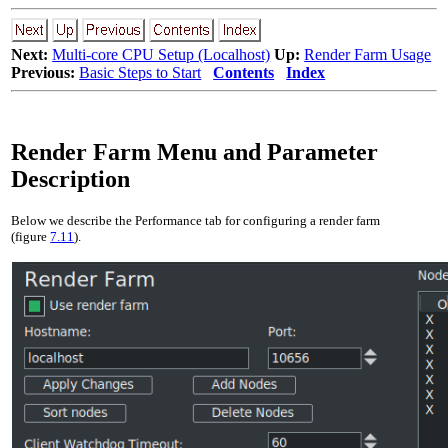
Next:
Multi-core CPU Setup (Localhost)
Up:
Render Farm Usage
Previous:
Basic Steps to Start
Contents
Index
Render Farm Menu and Parameter
Description
Below we describe the Performance tab for configuring a render farm
(figure
7.11
).