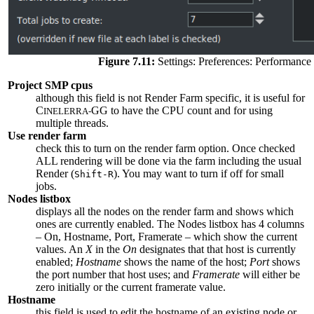
Figure 7.11:
Settings: Preferences: Performance
Project SMP cpus
although this field is not Render Farm specific, it is useful for
C
GG to have the CPU count and for using
INELERRA-
multiple threads.
Use render farm
check this to turn on the render farm option. Once checked
ALL rendering will be done via the farm including the usual
Render (
). You may want to turn if off for small
Shift-R
jobs.
Nodes listbox
displays all the nodes on the render farm and shows which
ones are currently enabled. The Nodes listbox has 4 columns
– On, Hostname, Port, Framerate – which show the current
values. An
X
in the
On
designates that that host is currently
enabled;
Hostname
shows the name of the host;
Port
shows
the port number that host uses; and
Framerate
will either be
zero initially or the current framerate value.
Hostname
this field is used to edit the hostname of an existing node or