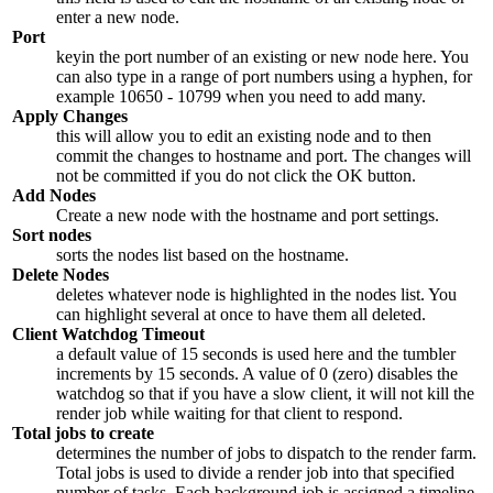
enter a new node.
Port
keyin the port number of an existing or new node here. You
can also type in a range of port numbers using a hyphen, for
example
10650 - 10799
when you need to add many.
Apply Changes
this will allow you to edit an existing node and to then
commit the changes to hostname and port. The changes will
not be committed if you do not click the OK button.
Add Nodes
Create a new node with the hostname and port settings.
Sort nodes
sorts the nodes list based on the hostname.
Delete Nodes
deletes whatever node is highlighted in the nodes list. You
can highlight several at once to have them all deleted.
Client Watchdog Timeout
a default value of
15
seconds is used here and the tumbler
increments by
15
seconds. A value of
0
(zero) disables the
watchdog so that if you have a slow client, it will not kill the
render job while waiting for that client to respond.
Total jobs to create
determines the number of jobs to dispatch to the render farm.
Total jobs is used to divide a render job into that specified
number of tasks. Each background job is assigned a timeline