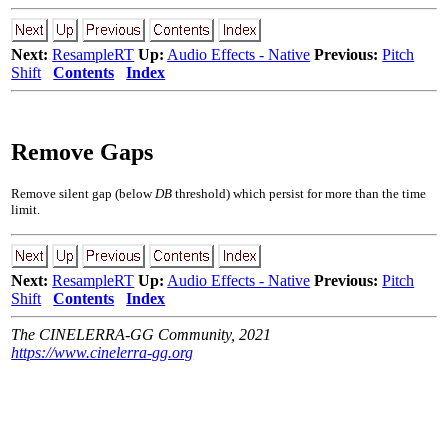
Next:
ResampleRT
Up:
Audio Effects - Native
Previous:
Pitch
Shift
Contents
Index
Remove Gaps
Remove silent gap (below
DB
threshold) which persist for more than the time
limit.
Next:
ResampleRT
Up:
Audio Effects - Native
Previous:
Pitch
Shift
Contents
Index
The CINELERRA-GG Community, 2021
https://www.cinelerra-gg.org