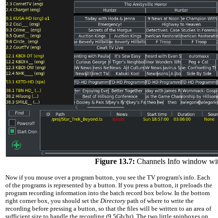
Figure 13.7:
Channels Info window wit
Now if you mouse over a program button, you see the TV program's info. Each
of the programs is represented by a button. If you press a button, it preloads the
program recording information into the batch record box below. In the bottom
right corner box, you should set the
Directory
path of where to write the
recording before pressing a button, so that the files will be written to an area of
sufficient size to handle the recording (9.5Gb/hr). The two little spinboxes on