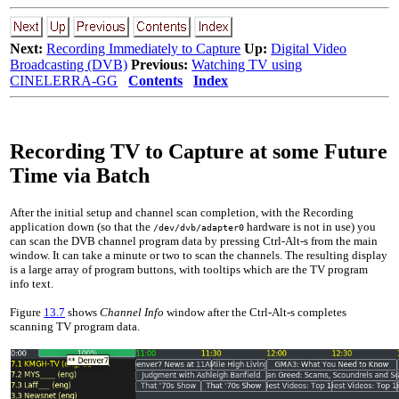
Next:
Recording Immediately to Capture
Up:
Digital Video
Broadcasting (DVB)
Previous:
Watching TV using
CINELERRA-GG
Contents
Index
Recording TV to Capture at some Future
Time via Batch
After the initial setup and channel scan completion, with the Recording
application down (so that the
hardware is not in use) you
/dev/dvb/adapter0
can scan the DVB channel program data by pressing Ctrl-Alt-s from the main
window. It can take a minute or two to scan the channels. The resulting display
is a large array of program buttons, with tooltips which are the TV program
info text.
Figure
13.7
shows
Channel Info
window after the Ctrl-Alt-s completes
scanning TV program data.