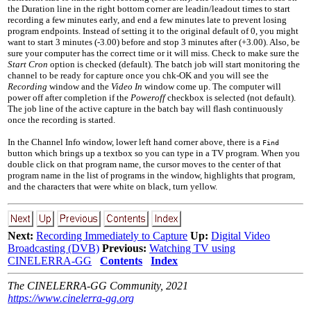
the Duration line in the right bottom corner are leadin/leadout times to start
recording a few minutes early, and end a few minutes late to prevent losing
program endpoints. Instead of setting it to the original default of 0, you might
want to start 3 minutes (
-3.00
) before and stop 3 minutes after (
+3.00
). Also, be
sure your computer has the correct time or it will miss. Check to make sure the
Start Cron
option is checked (default). The batch job will start monitoring the
channel to be ready for capture once you chk-OK and you will see the
Recording
window and the
Video In
window come up. The computer will
power off after completion if the
Poweroff
checkbox is selected (not default).
The job line of the active capture in the batch bay will flash continuously
once the recording is started.
In the Channel Info window, lower left hand corner above, there is a
Find
button which brings up a textbox so you can type in a TV program. When you
double click on that program name, the cursor moves to the center of that
program name in the list of programs in the window, highlights that program,
and the characters that were white on black, turn yellow.
Next:
Recording Immediately to Capture
Up:
Digital Video
Broadcasting (DVB)
Previous:
Watching TV using
CINELERRA-GG
Contents
Index
The CINELERRA-GG Community, 2021
https://www.cinelerra-gg.org