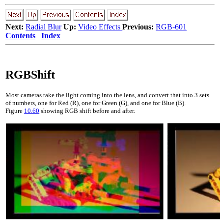
Next:
Radial Blur
Up:
Video Effects
Previous:
RGB-601
Contents
Index
RGBShift
Most cameras take the light coming into the lens, and convert that into
3
sets
of numbers, one for Red (R), one for Green (G), and one for Blue (B).
Figure
10.60
showing RGB shift before and after.