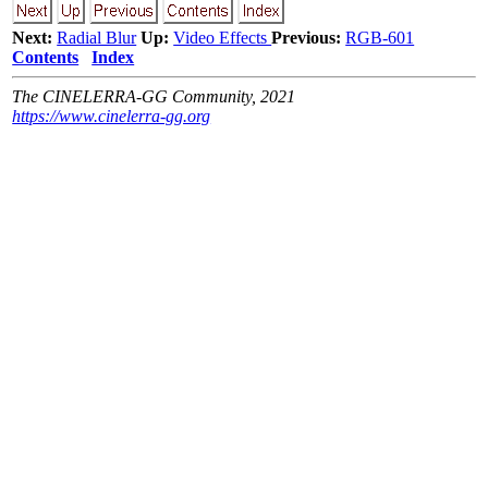
Next:
Radial Blur
Up:
Video Effects
Previous:
RGB-601
Contents
Index
The CINELERRA-GG Community, 2021
https://www.cinelerra-gg.org