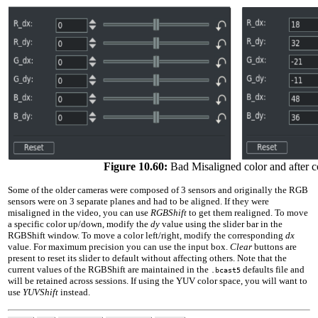
Figure 10.60:
Bad Misaligned color and after c
Some of the older cameras were composed of
3
sensors and originally the RGB
sensors were on
3
separate planes and had to be aligned. If they were
misaligned in the video, you can use
RGBShift
to get them realigned. To move
a specific color up/down, modify the
dy
value using the slider bar in the
RGBShift window. To move a color left/right, modify the corresponding
dx
value. For maximum precision you can use the input box.
Clear
buttons are
present to reset its slider to default without affecting others. Note that the
current values of the RGBShift are maintained in the
defaults file and
.bcast5
will be retained across sessions. If using the YUV color space, you will want to
use
YUVShift
instead.