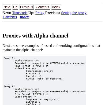
Next:
Transcode
Up:
Proxy
Previous:
Setting the proxy
Contents
Index
Proxies with Alpha channel
Next are some examples of tested and working configurations that
maintain the alpha channel:
Proxy #1

	Scale factor: 1/4

	Rescaled to project size (FFMPEG only) = unchecked

	File Format: FFMPEG | qt

	Video Preset-->

		Compression: png.qt

		Bitrate: 0

		Quality: -1

		Pixels: rgba (or rgba64be)

Proxy #2

	Scale factor: 1/4

	Rescaled to project size (FFMPEG only) = unchecked

	File Format: FFMPEG | qt

	Video Preset-->

		Compression: magicyuv.qt

		Bitrate: 0

		Quality: -1
