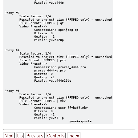
		Pixels: yuva444p

Proxy #3

	Scale factor: 1/4

	Rescaled to project size (FFMPEG only) = unchecked

	File Format: FFMPEG | qt

	Video Preset-->

		Compression: openjpeg.qt

		Bitrate: 0

		Quality: -1

		Pixels: yuva420p

Proxy #4

	Scale factor: 1/4

	Rescaled to project size (FFMPEG only) = unchecked

	File Format: FFMPEG | pro

	Video Preset-->

		Compression: prores_4444.pro

		prores_4444xq.pro

		Bitrate: 0

		Quality: -1

		Pixels: yuva444p10le

Proxy #5

	Scale factor: 1/4

	Rescaled to project size (FFMPEG only) = unchecked

	File Format: FFMPEG | mkv

	Video Preset-->

		Compression: user_ffvhuff.mkv

		Bitrate: 0

		Quality: -1

		Pixels: yuva4--p
