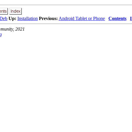
 Deb
Up:
Installation
Previous:
Android Tablet or Phone
Contents
unity, 2021
g