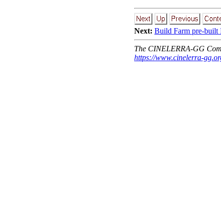
Next:
Build Farm pre-built
The CINELERRA-GG Comm
https://www.cinelerra-gg.or