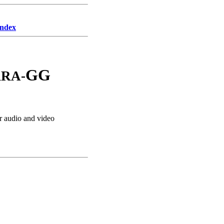
Index
GG
RA-
 audio and video