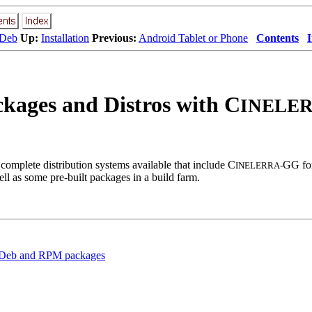
 Deb
Up:
Installation
Previous:
Android Tablet or Phone
Contents
ckages and Distros with C
INELER
complete distribution systems available that include C
GG for
INELERRA-
ell as some pre-built packages in a build farm.
t Deb and RPM packages