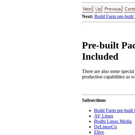
Next:
Build Farm pre-built
Pre-built Pa
Included
There are also some special 
production capabilities as w
Subsections
Build Farm pre-buil
AV Linux
Bodhi Linux Media
DeLinuxCo
Elive