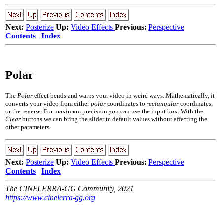
Next:
Posterize
Up:
Video Effects
Previous:
Perspective
Contents
Index
Polar
The
Polar
effect bends and warps your video in weird ways. Mathematically, it
converts your video from either
polar
coordinates to
rectangular
coordinates,
or the reverse. For maximum precision you can use the input box. With the
Clear
buttons we can bring the slider to default values without affecting the
other parameters.
Next:
Posterize
Up:
Video Effects
Previous:
Perspective
Contents
Index
The CINELERRA-GG Community, 2021
https://www.cinelerra-gg.org