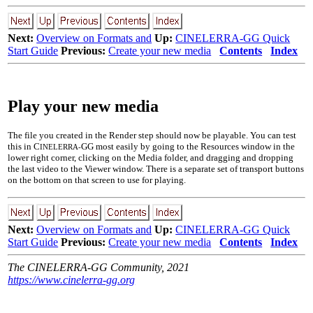
Next:
Overview on Formats and
Up:
CINELERRA-GG Quick
Start Guide
Previous:
Create your new media
Contents
Index
Play your new media
The file you created in the Render step should now be playable. You can test
this in C
GG most easily by going to the Resources window in the
INELERRA-
lower right corner, clicking on the Media folder, and dragging and dropping
the last video to the Viewer window. There is a separate set of transport buttons
on the bottom on that screen to use for playing.
Next:
Overview on Formats and
Up:
CINELERRA-GG Quick
Start Guide
Previous:
Create your new media
Contents
Index
The CINELERRA-GG Community, 2021
https://www.cinelerra-gg.org