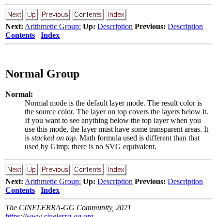
Next:
Arithmetic Group:
Up:
Description
Previous:
Description
Contents
Index
Normal Group
Normal:
Normal mode is the default layer mode. The result color is
the source color. The layer on top covers the layers below it.
If you want to see anything below the top layer when you
use this mode, the layer must have some transparent areas. It
is
stacked on top
. Math formula used is different than that
used by Gimp; there is no SVG equivalent.
Next:
Arithmetic Group:
Up:
Description
Previous:
Description
Contents
Index
The CINELERRA-GG Community, 2021
https://www.cinelerra-gg.org