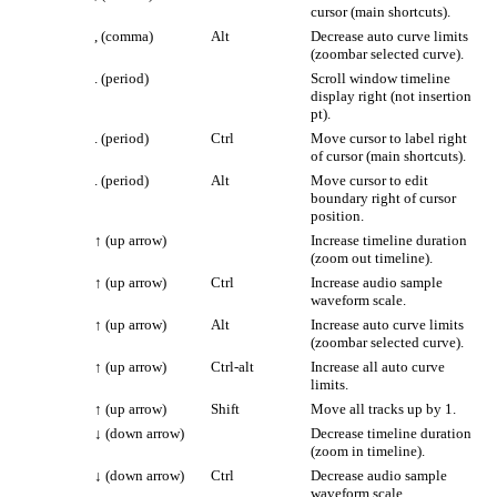
cursor (main shortcuts).
, (comma)
Alt
Decrease auto curve limits
(zoombar selected curve).
. (period)
Scroll window timeline
display right (not insertion
pt).
. (period)
Ctrl
Move cursor to label right
of cursor (main shortcuts).
. (period)
Alt
Move cursor to edit
boundary right of cursor
position.
↑
(up arrow)
Increase timeline duration
(zoom out timeline).
↑
(up arrow)
Ctrl
Increase audio sample
waveform scale.
↑
(up arrow)
Alt
Increase auto curve limits
(zoombar selected curve).
↑
(up arrow)
Ctrl-alt
Increase all auto curve
limits.
↑
(up arrow)
Shift
Move all tracks up by 1.
↓
(down arrow)
Decrease timeline duration
(zoom in timeline).
↓
(down arrow)
Ctrl
Decrease audio sample
waveform scale.