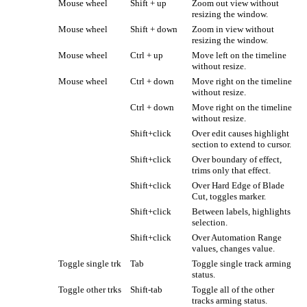
Mouse wheel
Shift + up
Zoom out view without
resizing the window.
Mouse wheel
Shift + down
Zoom in view without
resizing the window.
Mouse wheel
Ctrl + up
Move left on the timeline
without resize.
Mouse wheel
Ctrl + down
Move right on the timeline
without resize.
Ctrl + down
Move right on the timeline
without resize.
Shift+click
Over edit causes highlight
section to extend to cursor.
Shift+click
Over boundary of effect,
trims only that effect.
Shift+click
Over Hard Edge of Blade
Cut, toggles marker.
Shift+click
Between labels, highlights
selection.
Shift+click
Over Automation Range
values, changes value.
Toggle single trk
Tab
Toggle single track arming
status.
Toggle other trks
Shift-tab
Toggle all of the other
tracks arming status.