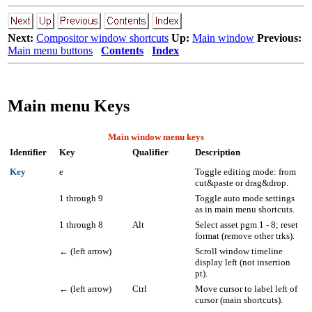
Next:
Compositor window shortcuts
Up:
Main window
Previous:
Main menu buttons
Contents
Index
Main menu Keys
Main window menu keys
Identifier
Key
Qualifier
Description
Key
e
Toggle editing mode: from
cut&paste or drag&drop.
1 through 9
Toggle auto mode settings
as in main menu shortcuts.
1 through 8
Alt
Select asset pgm
1 - 8
; reset
format (remove other trks).
←
(left arrow)
Scroll window timeline
display left (not insertion
pt).
←
(left arrow)
Ctrl
Move cursor to label left of
cursor (main shortcuts).