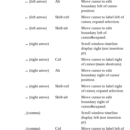
←
(left arrow)
Alt
Move cursor to edit
boundary left of cursor
position.
←
(left arrow)
Shift-ctrl
Move cursor to label left of
cursor, expand selection.
←
(left arrow)
Shift-alt
Move cursor to edit
boundary left of
cursor&expand.
→
(right arrow)
Scroll window timeline
display right (not insertion
pt).
→
(right arrow)
Ctrl
Move cursor to label right
of cursor (main shortcuts).
→
(right arrow)
Alt
Move cursor to edit
boundary right of cursor
position.
→
(right arrow)
Shift-ctrl
Move cursor to label right
of cursor, expand selection.
→
(right arrow)
Shift-alt
Move cursor to edit
boundary right of
cursor&expand.
, (comma)
Scroll window timeline
display left (not insertion
pt).
, (comma)
Ctrl
Move cursor to label left of