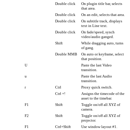
Double click
On plugin title bar, selects
that area.
Double click
On an edit, selects that area.
Double click
On subtitle track, displays
text in Line text.
Double click
On fade/speed, synch
video/audio ganged.
Shift
While dragging auto, turns
of gang.
Double MMB
On auto or keyframe, select
that position.
U
Paste the last Video
transition.
u
Paste the last Audio
transition.
r
Ctrl
Proxy quick switch.
Ctrl +!
Assigns the timecode of the
asset to the timebar.
F1
Shift
Toggle on/off all XYZ of
camera.
F2
Shift
Toggle on/off all XYZ of
projector.
F1
Ctrl+Shift
Use window layout #1.