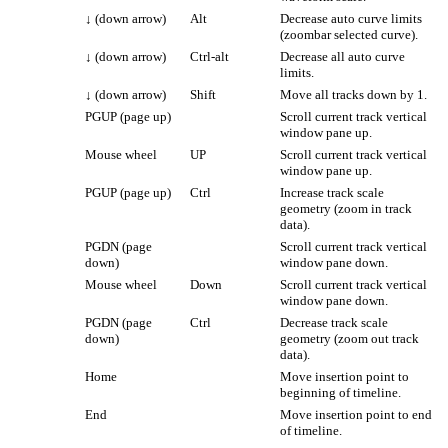
↓
(down arrow)
Alt
Decrease auto curve limits
(zoombar selected curve).
↓
(down arrow)
Ctrl-alt
Decrease all auto curve
limits.
↓
(down arrow)
Shift
Move all tracks down by 1.
PGUP (page up)
Scroll current track vertical
window pane up.
Mouse wheel
UP
Scroll current track vertical
window pane up.
PGUP (page up)
Ctrl
Increase track scale
geometry (zoom in track
data).
PGDN (page
Scroll current track vertical
down)
window pane down.
Mouse wheel
Down
Scroll current track vertical
window pane down.
PGDN (page
Ctrl
Decrease track scale
down)
geometry (zoom out track
data).
Home
Move insertion point to
beginning of timeline.
End
Move insertion point to end
of timeline.