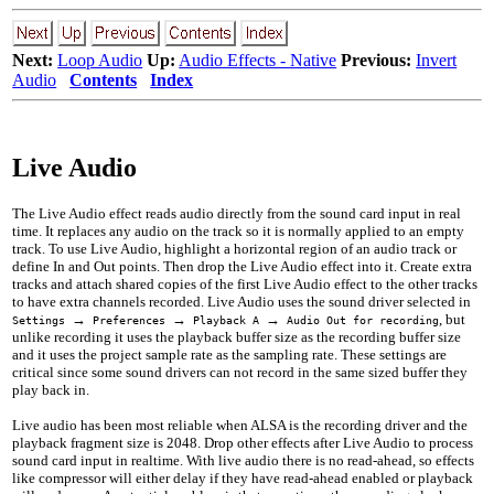
Next:
Loop Audio
Up:
Audio Effects - Native
Previous:
Invert
Audio
Contents
Index
Live Audio
The Live Audio effect reads audio directly from the sound card input in real
time. It replaces any audio on the track so it is normally applied to an empty
track. To use Live Audio, highlight a horizontal region of an audio track or
define In and Out points. Then drop the Live Audio effect into it. Create extra
tracks and attach shared copies of the first Live Audio effect to the other tracks
to have extra channels recorded. Live Audio uses the sound driver selected in
→
→
→
, but
Settings
Preferences
Playback A
Audio Out for recording
unlike recording it uses the playback buffer size as the recording buffer size
and it uses the project sample rate as the sampling rate. These settings are
critical since some sound drivers can not record in the same sized buffer they
play back in.
Live audio has been most reliable when ALSA is the recording driver and the
playback fragment size is
2048
. Drop other effects after Live Audio to process
sound card input in realtime. With live audio there is no read-ahead, so effects
like compressor will either delay if they have read-ahead enabled or playback