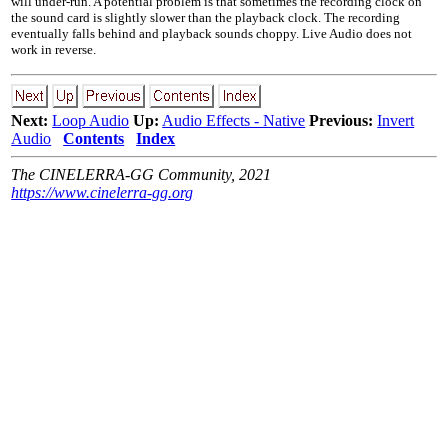
will under-run. A potential problem is that sometimes the recording clock on
the sound card is slightly slower than the playback clock. The recording
eventually falls behind and playback sounds choppy. Live Audio does not
work in reverse.
Next:
Loop Audio
Up:
Audio Effects - Native
Previous:
Invert
Audio
Contents
Index
The CINELERRA-GG Community, 2021
https://www.cinelerra-gg.org