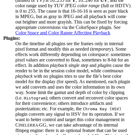
(limited or TV) is 16..235 for
Y
, 16..240 for
UV
, and the
color range used by
YUV JPEG color range
(full or HDTV)
is 0 to 255. The cause is that 16-16-16 is seen as pure black
in MPEG, but as gray in JPEG and all playback will come
out brighter and more grayish. This can be fixed by forcing
appropriate conversions via the ColorSpace plugin. See
Color Space and Color Range Affecting Playback
Plugins:
On the timeline all plugins see the frames only in internal
pixel format and modify this as needed (
temporary
). Some
effects work differently depending on colorspace: sometimes
pixel values are converted to float, sometimes to 8-bit for an
effect. In addition
playback single step
and
plugins
cause the
render to be in the session color model, while
continuous
playback
with no plugins tries to use the file’s best color
model for the display (for speed). As mentioned, each plugin
we add converts and uses the color information in its own
way. Some limit the gamut and depth of color by clipping
(i.e.
); others convert and reconvert color spaces
Histogram
for their convenience; others introduce artifacts and
posterization; etc. For example, the
Chroma Key (HSV)
plugin converts any signal to HSV for its operation. If we
want to better control and target this color management in
C
GG, we can take advantage of its internal
INELERRA-
ffmpeg engine: there is an optional feature that can be used