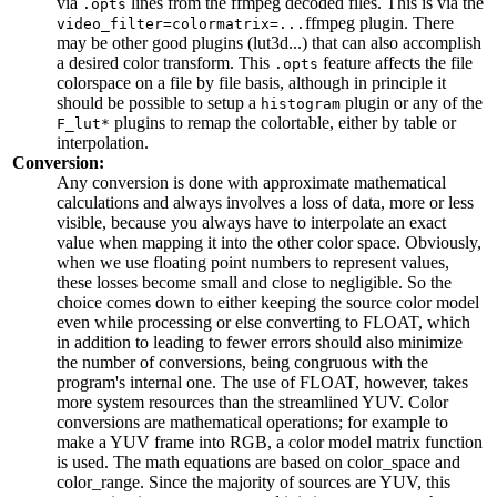
via
lines from the ffmpeg decoded files. This is via the
.opts
ffmpeg plugin. There
video_filter=colormatrix=...
may be other good plugins (lut3d...) that can also accomplish
a desired color transform. This
feature affects the file
.opts
colorspace on a file by file basis, although in principle it
should be possible to setup a
plugin or any of the
histogram
plugins to remap the colortable, either by table or
F_lut*
interpolation.
Conversion:
Any conversion is done with approximate mathematical
calculations and always involves a loss of data, more or less
visible, because you always have to interpolate an exact
value when mapping it into the other color space. Obviously,
when we use floating point numbers to represent values,
these losses become small and close to negligible. So the
choice comes down to either keeping the source color model
even while processing or else converting to FLOAT, which
in addition to leading to fewer errors should also minimize
the number of conversions, being congruous with the
program's internal one. The use of FLOAT, however, takes
more system resources than the streamlined YUV. Color
conversions are mathematical operations; for example to
make a YUV frame into RGB, a color model matrix function
is used. The math equations are based on color_space and
color_range. Since the majority of sources are YUV, this