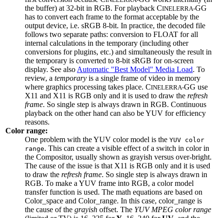
the buffer) at 32-bit in RGB. For playback C
GG
INELERRA-
has to convert each frame to the format acceptable by the
output device, i.e. sRGB 8-bit. In practice, the decoded file
follows two separate paths: conversion to FLOAT for all
internal calculations in the temporary (including other
conversions for plugins, etc.) and simultaneously the result in
the temporary is converted to 8-bit sRGB for on-screen
display. See also
Automatic "Best Model" Media Load
. To
review, a
temporary
is a single frame of video in memory
where graphics processing takes place. C
GG use
INELERRA-
X11 and X11 is RGB only and it is used to draw the
refresh
frame
. So single step is always drawn in RGB. Continuous
playback on the other hand can also be YUV for efficiency
reasons.
Color range:
One problem with the YUV color model is the
YUV color
. This can create a visible effect of a switch in color in
range
the Compositor, usually shown as grayish versus over-bright.
The cause of the issue is that X11 is RGB only and it is used
to draw the
refresh frame
. So single step is always drawn in
RGB. To make a YUV frame into RGB, a color model
transfer function is used. The math equations are based on
Color_space and Color_range. In this case, color_range is
the cause of the
grayish
offset. The
YUV MPEG color range