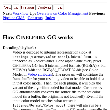
Next:
Workflow
Up:
Overview on Color Management
Previous:
Pipeline CMS
Contents
Index
How C
GG works
INELERRA-
Decoding/playback:
Video is decoded to internal representation (look at
). Internal format is
Settings /Format/Color model
unpacked as 3 color values + one alpha value every pixel.
C
GG has 6 internal pixel formats (RGB(A) 8-bit;
INELERRA-
YUV(A) 8-bit and RGB(A)_FLOAT 32-bit (see Color
Model in
Video attributes
). The program will configure the
frame buffer for your resulting video to be able to hold data
in that color model. Then, for each plugin, it will pick the
variant of the algorithm coded for that model. C
INELERRA-
GG automatically converts the source file to the set color
model (in a buffer, the original is not touched!). Even if the
input color model matches what we set in
, there will always be a
Settings/Format/Color model
first conversion because C
GG works internally (in
INELERRA-