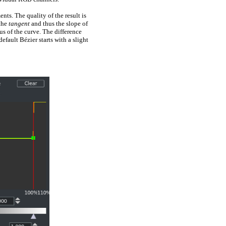
ts. The quality of the result is
 the
tangent
and thus the slope of
us of the curve. The difference
efault Bézier starts with a slight