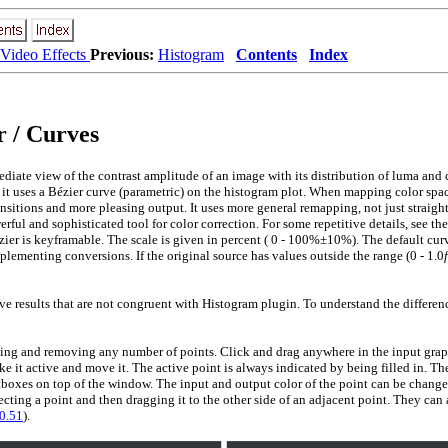
Video Effects
Previous:
Histogram
Contents
Index
 / Curves
iate view of the contrast amplitude of an image with its distribution of luma and 
 it uses a Bézier curve (parametric) on the histogram plot. When mapping color space
nsitions and more pleasing output. It uses more general remapping, not just straight
ful and sophisticated tool for color correction. For some repetitive details, see the
er is keyframable. The scale is given in percent (
0 - 100%±10%
). The default cur
ementing conversions. If the original source has values outside the range
(0 - 1.0
f
 results that are not congruent with Histogram plugin. To understand the differen
ing and removing any number of points. Click and drag anywhere in the input graph
e it active and move it. The active point is always indicated by being filled in. Th
tboxes on top of the window. The input and output color of the point can be chang
lecting a point and then dragging it to the other side of an adjacent point. They can
0.51
).