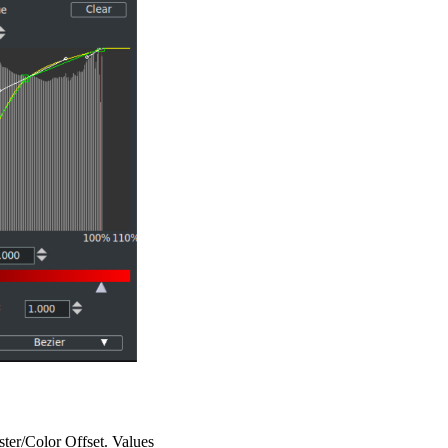
aster/Color Offset. Values