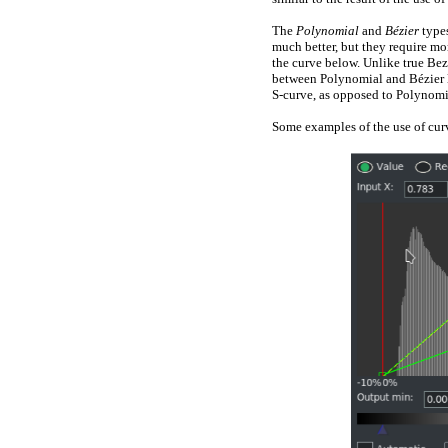
The
Polynomial
and
Bézier
type
much better, but they require mo
the curve below. Unlike true Bezi
between Polynomial and Bézier lie
S-curve, as opposed to Polynomi
Some examples of the use of curv