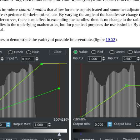
s introduce
control handles
that allow for more sophisticated and smoother adjustmen
re experience for their optimal use. By varying the angle of the handles we change
er curves, there is no effect in extending the handles: there is no change in the radi
s in the underlying mathematics, but for practical purposes the use is similar. By d
al.
es to demonstrate the variety of possible interventions (figure
10.52
):