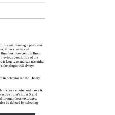
colors values using a piecewise
s, it has a variety of
 lines but more contour lines.
 previous description of the
ve is Log type and can use either
)
, the plugin will always
ce in behavior see the Theory
 to create a point and move it.
e active point's input X and
ed through these textboxes.
 also be deleted by selecting