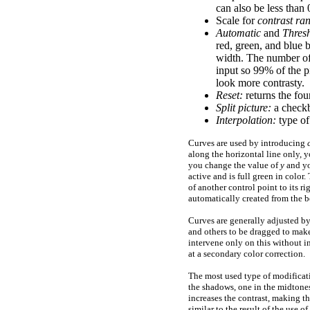
can also be less than
Scale for
contrast ra
Automatic
and
Thres
red, green, and blue b
width. The number of 
input so
99%
of the p
look more contrasty.
Reset:
returns the four 
Split picture:
a checkb
Interpolation:
type of
Curves are used by introducing
along the horizontal line only, 
you change the value of
y
and yo
active and is full green in color
of another control point to its r
automatically created from the b
Curves are generally adjusted by
and others to be dragged to make 
intervene only on this without i
at a secondary color correction.
The most used type of modificati
the shadows, one in the midtone
increases the contrast, making t
similar to the result of the use of