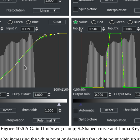
Figure 10.52:
Gain Up/Down; clamp; S-Shaped curve and Luma Key
s by increasing the white point or decreasing the white point (gain up