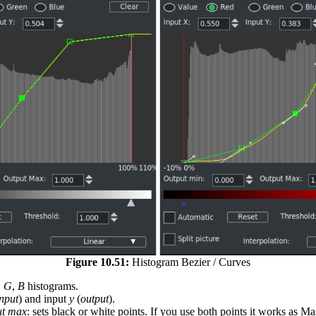
Figure 10.51:
Histogram Bezier / Curves
,
G
,
B
histograms.
input
) and input
y
(
output
).
ut max
: sets black or white points. If you use both points it works as M