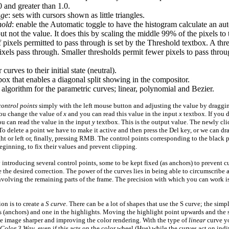
0
and greater than
1.0
.
nge
: sets with cursors shown as little triangles.
hold
: enable the Automatic toggle to have the histogram calculate an aut
ut not the value. It does this by scaling the middle
99%
of the pixels to
pixels permitted to pass through is set by the Threshold textbox. A thr
ixels pass through. Smaller thresholds permit fewer pixels to pass thro
curves to their initial state (neutral).
ox that enables a diagonal split showing in the compositor.
 algorithm for the parametric curves; linear, polynomial and Bezier.
control points
simply with the left mouse button and adjusting the value by draggi
you change the value of
x
and you can read this value in the input
x
textbox. If you d
u can read the value in the input
y
textbox. This is the output value. The newly cl
. To delete a point we have to make it active and then press the Del key, or we can d
ight or left or, finally, pressing RMB. The control points corresponding to the black 
eginning, to fix their values and prevent clipping.
 introducing several control points, some to be kept fixed (as anchors) to prevent
the desired correction. The power of the curves lies in being able to circumscribe a
nvolving the remaining parts of the frame. The precision with which you can work is
on is to create a
S curve
. There can be a lot of shapes that use the S curve; the simpl
s (anchors) and one in the highlights. Moving the highlight point upwards and th
he image sharper and improving the color rendering. With the type of
linear
curve y
Color 3 Way
, even if this acts on the color wheel (Hue) while the curves act on in