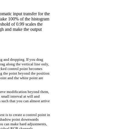
omatic input transfer for the
 take
100%
of the histogram
eshold of
0.99
scales the
ugh and make the output
ng and dropping. If you drag
rag along the vertical line only,
icked control point becomes
rag the point beyond the position
point and the white point are
 curve modification beyond them,
 small interval at will and
 such that you can almost arrive
est is to create a control point in
e shadow point downwards
ou can make hard adjustments,
dividual RGB channels.