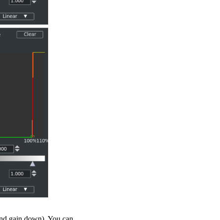
 and gain down). You can