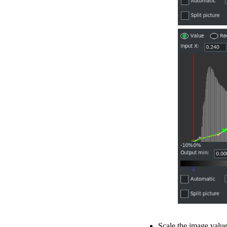
Scale the image value