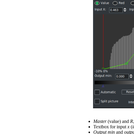
Master
(value) and
R
Textbox for input
x
(
Output min
and
outp