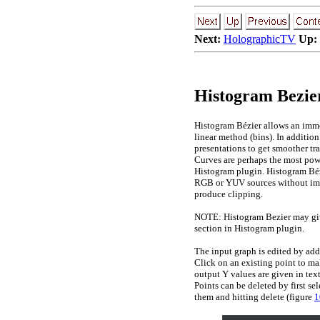
Next:
HolographicTV
Up:
Histogram Bezier
Histogram Bézier allows an immed
linear method (bins). In addition
presentations to get smoother tra
Curves are perhaps the most power
Histogram plugin. Histogram Bézi
RGB or YUV sources without impl
produce clipping.
NOTE: Histogram Bezier may give
section in Histogram plugin.
The input graph is edited by add
Click on an existing point to mak
output Y values are given in tex
Points can be deleted by first se
them and hitting delete (figure
1