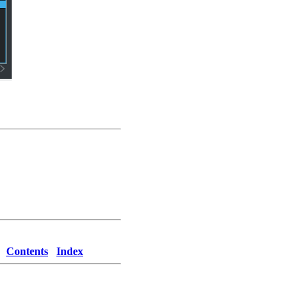
Contents
Index