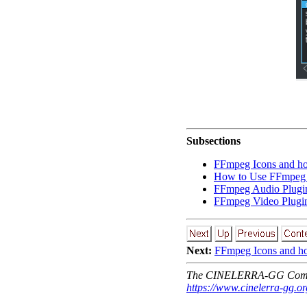
Subsections
FFmpeg Icons and ho
How to Use FFmpeg 
FFmpeg Audio Plugi
FFmpeg Video Plugi
Next:
FFmpeg Icons and h
The CINELERRA-GG Comm
https://www.cinelerra-gg.or