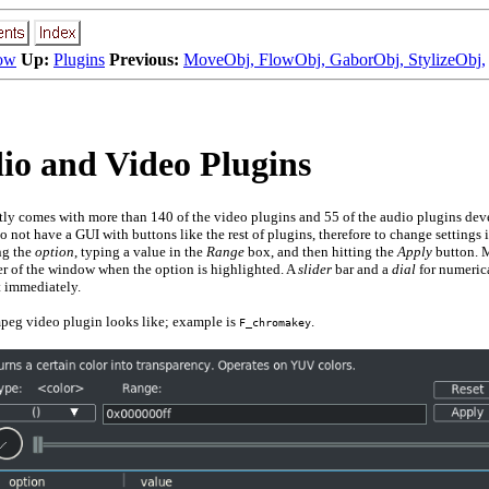
ow
Up:
Plugins
Previous:
MoveObj, FlowObj, GaborObj, StylizeObj,
o and Video Plugins
tly comes with more than
140
of the video plugins and
55
of the audio plugins de
o not have a GUI with buttons like the rest of plugins, therefore to change settings 
ng the
option
, typing a value in the
Range
box, and then hitting the
Apply
button. M
ner of the window when the option is highlighted. A
slider
bar and a
dial
for numerica
t immediately.
eg video plugin looks like; example is
.
F_chromakey