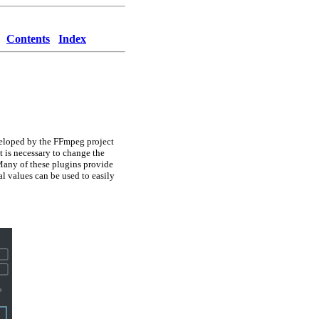
Contents
Index
veloped by the FFmpeg project
it is necessary to change the
any of these plugins provide
l values can be used to easily