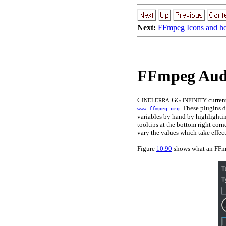
Next:
FFmpeg Icons and h
FFmpeg Audi
C
GG I
curren
INELERRA-
NFINITY
. These plugins d
www.ffmpeg.org
variables by hand by highlighti
tooltips at the bottom right cor
vary the values which take effec
Figure
10.90
shows what an FFmp