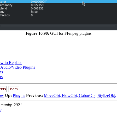
Figure 10.90:
GUI for FFmpeg plugins
w to Replace
Audio/Video Plugins
ns
ns
ow
Up:
Plugins
Previous:
MoveObj, FlowObj, GaborObj, StylizeObj,
unity, 2021
g