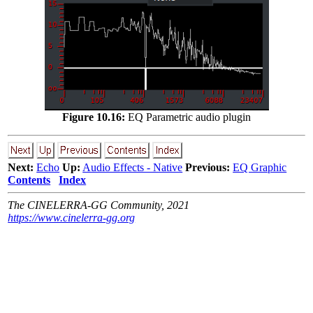
Figure 10.16:
EQ Parametric audio plugin
Next:
Echo
Up:
Audio Effects - Native
Previous:
EQ Graphic
Contents
Index
The CINELERRA-GG Community, 2021
https://www.cinelerra-gg.org