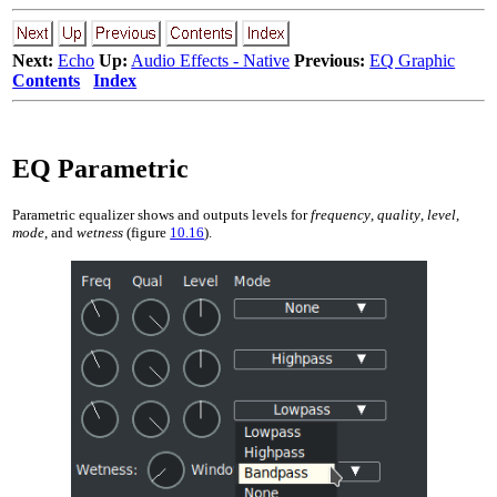
Next:
Echo
Up:
Audio Effects - Native
Previous:
EQ Graphic
Contents
Index
EQ Parametric
Parametric equalizer shows and outputs levels for
frequency
,
quality
,
level
,
mode
, and
wetness
(figure
10.16
).