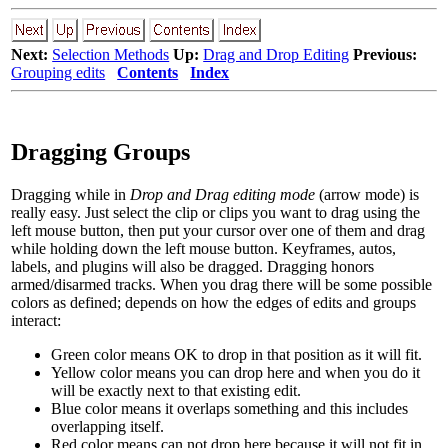
Next:
Selection Methods
Up:
Drag and Drop Editing
Previous:
Grouping edits
Contents
Index
Dragging Groups
Dragging while in
Drop and Drag editing mode
(arrow mode) is
really easy. Just select
the clip or clips you want to drag using the
left mouse button, then put your cursor over one of them and drag
while holding down the left mouse button. Keyframes, autos,
labels, and plugins will also be dragged. Dragging honors
armed/disarmed tracks. When you drag there will be some possible
colors as defined; depends on how the edges of edits and groups
interact:
Green color means OK to drop in that position as it will fit.
Yellow color means you can drop here and when you do it
will be exactly next to that existing edit.
Blue color means it overlaps something and this includes
overlapping itself.
Red color means can not drop here because it will not fit in