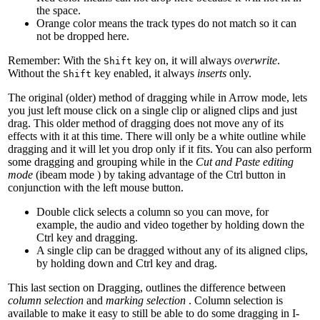
the space.
Orange color means the track types do not match so it can
not be dropped here.
Remember: With the
key on, it will always
overwrite
.
Shift
Without the
key enabled, it always
inserts
only.
Shift
The original (older) method of dragging while in Arrow
mode, lets
you just left mouse click on a single clip or aligned clips and just
drag. This older method of dragging does not move any of its
effects with it at this time. There will only be a white outline while
dragging and it will let you drop only if it fits. You can also perform
some dragging and grouping while in the
Cut and Paste editing
mode
(ibeam mode
) by taking advantage of the Ctrl button in
conjunction with the left mouse button.
Double click selects a column so you can move, for
example, the audio and video together by holding down the
Ctrl key and dragging.
A single clip can be dragged without any of its aligned clips,
by holding down and Ctrl key and drag.
This last section on Dragging, outlines the difference between
column selection
and
marking selection
. Column selection is
available to make it easy to still be able to do some dragging in I-