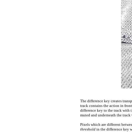
The difference key creates trans
track contains the action in fro
difference key to the track with
muted and underneath the track w
Pixels which are different betwe
threshold
in the difference key 