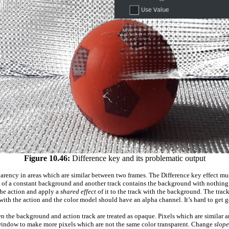
Figure 10.46:
Difference key and its problematic output
parency in areas which are similar between two frames. The Difference key effect mu
nt of a constant background and another track contains the background with nothing i
 the action and apply a
shared effect
of it to the track with the background. The tra
ith the action and the color model should have an alpha channel. It’s hard to get g
en the background and action track are treated as opaque. Pixels which are similar a
window to make more pixels which are not the same color transparent. Change
slope