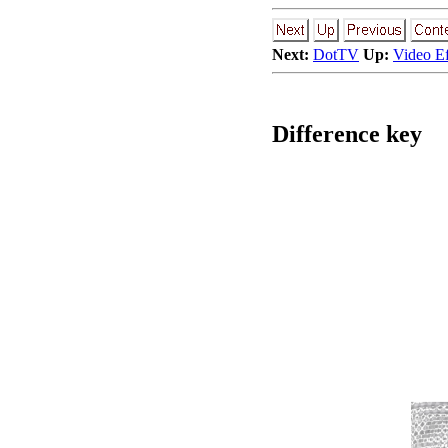
Next:
DotTV
Up:
Video E
Difference key