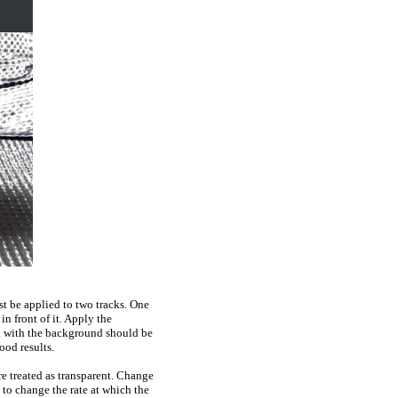
st be applied to two tracks. One
n front of it. Apply the
ck with the background should be
ood results.
re treated as transparent. Change
to change the rate at which the