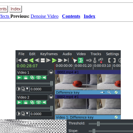
ffects
Previous:
Denoise Video
Contents
Index