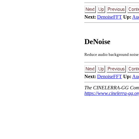
Next:
DenoiseFFT
Up:
Aud
DeNoise
Reduce audio background noise. T
Next:
DenoiseFFT
Up:
Aud
The CINELERRA-GG Comm
https://www.cinelerra-gg.or