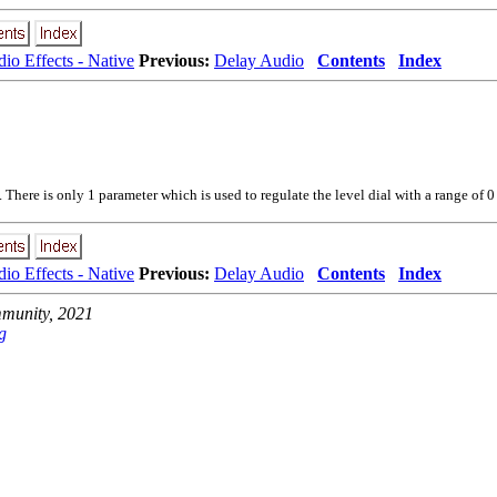
io Effects - Native
Previous:
Delay Audio
Contents
Index
here is only 1 parameter which is used to regulate the level dial with a range of 0 
io Effects - Native
Previous:
Delay Audio
Contents
Index
unity, 2021
g