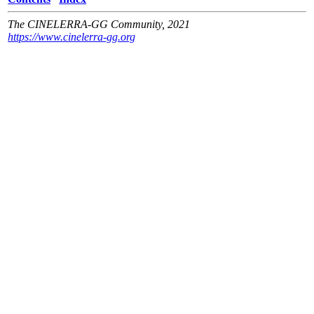
The CINELERRA-GG Community, 2021
https://www.cinelerra-gg.org