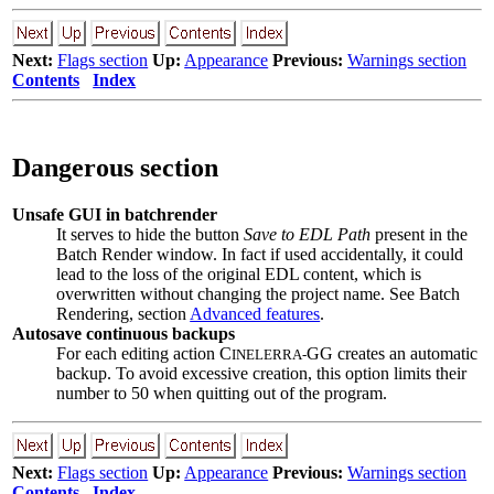
Next:
Flags section
Up:
Appearance
Previous:
Warnings section
Contents
Index
Dangerous section
Unsafe GUI in batchrender
It serves to hide the button
Save to EDL Path
present in the
Batch Render window. In fact if used accidentally, it could
lead to the loss of the original EDL content, which is
overwritten without changing the project name. See Batch
Rendering, section
Advanced features
.
Autosave continuous backups
For each editing action C
GG creates an automatic
INELERRA-
backup. To avoid excessive creation, this option limits their
number to 50 when quitting out of the program.
Next:
Flags section
Up:
Appearance
Previous:
Warnings section
Contents
Index