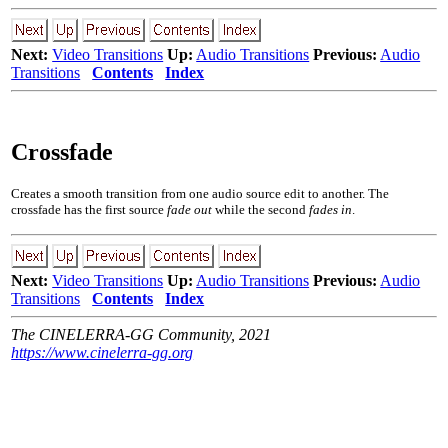
Next:
Video Transitions
Up:
Audio Transitions
Previous:
Audio
Transitions
Contents
Index
Crossfade
Creates a smooth transition from one audio source edit to another. The
crossfade has the first source
fade out
while the second
fades in
.
Next:
Video Transitions
Up:
Audio Transitions
Previous:
Audio
Transitions
Contents
Index
The CINELERRA-GG Community, 2021
https://www.cinelerra-gg.org