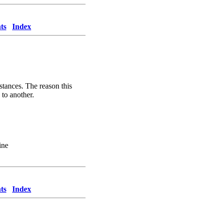
ts
Index
stances. The reason this
 to another.
ine
ts
Index