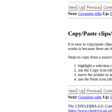
Next:
Grouping edits
Up:
D
Copy/Paste clips
It is easy to copy/paste clip
works is because there are 
Steps to copy from a source 
highlight a selection 
use the Copy icon (sh
move the pointer to a
use the Paste icon (sho
Next:
Grouping edits
Up:
D
The CINELERRA-GG Comm
https://www.cinelerra-gg.or