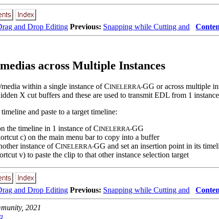
rag and Drop Editing
Previous:
Snapping while Cutting and
Conten
/medias across Multiple Instances
s/media within a single instance of C
GG or across multiple in
INELERRA-
hidden X cut buffers and these are used to transmit EDL from 1 instance
timeline and paste to a target timeline:
on the timeline in 1 instance of C
GG
INELERRA-
ortcut c) on the main menu bar to copy into a buffer
nother instance of C
GG and set an insertion point in its timel
INELERRA-
rtcut v) to paste the clip to that other instance selection target
rag and Drop Editing
Previous:
Snapping while Cutting and
Conten
unity, 2021
g