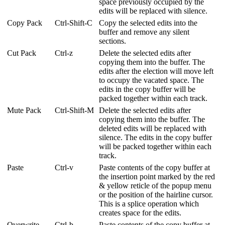
space previously occupied by the
edits will be replaced with silence.
Copy Pack
Ctrl-Shift-C
Copy the selected edits into the
buffer and remove any silent
sections.
Cut Pack
Ctrl-z
Delete the selected edits after
copying them into the buffer. The
edits after the election will move left
to occupy the vacated space. The
edits in the copy buffer will be
packed together within each track.
Mute Pack
Ctrl-Shift-M
Delete the selected edits after
copying them into the buffer. The
deleted edits will be replaced with
silence. The edits in the copy buffer
will be packed together within each
track.
Paste
Ctrl-v
Paste contents of the copy buffer at
the insertion point marked by the red
& yellow reticle of the popup menu
or the position of the hairline cursor.
This is a splice operation which
creates space for the edits.
Overwrite
Ctrl-b
Paste contents of the copy buffer at