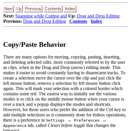
Next:
Snapping while Cutting and
Up:
Drag and Drop Editing
Previous:
Drag and Drop Editing
Contents
Index
Copy/Paste Behavior
There are many options for moving, copying, pasting, inserting,
and deleting selected
edits
, more commonly referred to by the user
as
clips
, when in the Drag and Drop (arrow) editing mode. This
makes it easier to avoid constantly having to disarm/arm tracks. To
create a selection
move the cursor over the clip and just click the
left mouse button; remove a selection by left mouse button click
again. This will mark your selection with a colored border which
contains some red. The easiest way to initially use the various
modes is to click on the middle mouse button when your cursor is
over a track and a popup displays the modes and shortcuts.
However, for those users who prefer the addition of the Ctrl key to
add multiple selections as is commonly done for listbox operations,
there is a preference in
→
→
Settings
Preferences
tab, called
Clears before toggle
that changes the
Appearance
behavior.