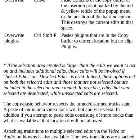
the insertion point marked by the red
& yellow reticle of the popup menu
or the position of the hairline cursor.
This destroys the current edits in that
space.
Overwrite
Ctrl-Shift-P
Pastes plugins that are in the Copy
plugins
buffer to current location but no clip.
Plugins.
*
If the selection area created is larger than the edits we want to act
on and includes additional edits, those edits will be involved if
"Select Edits" or "Deselect Edits" is used. Indeed, these options act
on both the selected edits and those that are not selected but are
included in the selection area created. In practice, edits that were
selected are deselected, while unselected edits are selected
.
The copy/paste behavior respects the armed/disarmed tracks state.
A paste of audio on a video track will fail and vice versa. In
addition if you attempt to paste edits consisting of more tracks than
what is available at that location it will not allowed.
Attaching transitions to multiple selected edits via the
Video
or
Audio
pulldowns is also available. The new transitions are attached