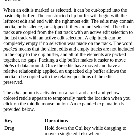
When an edit is marked as selected, it can be cut/copied into the
paste clip buffer. The constructed clip buffer will begin with the
leftmost edit and end with the rightmost edit. The edits may contain
media, or be silence, or skipped if they are not selected. The clip
tracks are copied from the first track with an active edit selection to
the last track with an active edit selection. A clip track can be
completely empty if no selection was made on the track. The word
packed
means that the silent edits and empty tracks are not included
in the copy to the clip buffer, and all of the elements are packed
together, no gaps. Packing a clip buffer makes it easier to move
blobs
of data around. Once the edits have moved and have a
relative relationship applied, an unpacked clip buffer allows the
media to be copied with the relative positions of the edits
preserved.
The
edits
popup is activated on a track and a red and yellow
colored reticle appears to temporarily mark the location when you
click on the middle mouse button. An expanded explanation is
provided below.
Key
Operations
Drag
Hold down the Ctrl key while dragging to
move a single edit elsewhere.