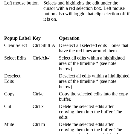
Left mouse button
Selects and highlights the edit under the
cursor with a red selection box. Left mouse
button also will toggle that clip selection off if
it is on.
Popup Label
Key
Operation
Clear Select
Ctrl-Shift-A
Deselect all selected edits – ones that
have the red lines around them.
Select Edits
Ctrl-Alt-'
Select all edits within a highlighted
area of the timeline * (see note
below)
Deselect
Deselect all edits within a highlighted
Edits
area of the timeline * (see note
below)
Copy
Ctrl-c
Copy the selected edits into the copy
buffer.
Cut
Ctrl-x
Delete the selected edits after
copying them into the buffer. The
edits
Mute
Ctrl-m
Delete the selected edits after
copying them into the buffer. The