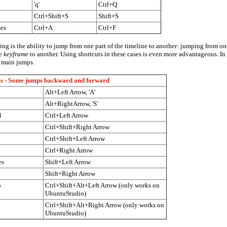
'q'
Ctrl+Q
Ctrl+Shift+S
Shift+S
mes
Ctrl+A
Ctrl+F
ng is the ability to jump from one part of the timeline to another: jumping from o
ne
keyframe
to another. Using shortcuts in these cases is even more advantageous. I
e main jumps.
es - Some jumps backward and forward
Alt+Left Arrow, 'A'
Alt+RightArrow, 'S'
l
Ctrl+Left Arrow
Ctrl+Shift+Right Arrow
Ctrl+Shift+Left Arrow
Ctrl+Right Arrow
es
Shift+Left Arrow
Shift+Right Arrow
o
Ctrl+Shift+Alt+Left Arrow (only works on
UbuntuStudio)
Ctrl+Shift+Alt+Right Arrow (only works on
UbuntuStudio)