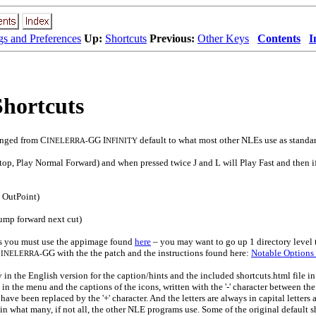
gs and Preferences
Up:
Shortcuts
Previous:
Other Keys
Contents
I
Shortcuts
anged from C
GG I
default to what most other NLEs use as standa
INELERRA-
NFINITY
op, Play Normal Forward) and when pressed twice J and L will Play Fast and then if
t OutPoint)
ump forward next cut)
uts you must use the appimage found
here
– you may want to go up 1 directory level 
C
GG with the the patch and the instructions found here:
Notable Options
INELERRA-
 in the English version for the caption/hints and the included shortcuts.html file i
in the menu and the captions of the icons, written with the '-' character between th
, have been replaced by the '+' character. And the letters are always in capital letter
in what many, if not all, the other NLE programs use. Some of the original default s