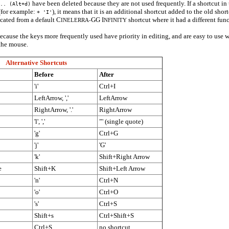
have been deleted because they are not used frequently. If a shortcut in
.. (Alt+d)
 (for example:
), it means that it is an additional shortcut added to the old sho
+ 'I'
scated from a default C
GG I
shortcut where it had a different func
INELERRA-
NFINITY
ecause the keys more frequently used have priority in editing, and are easy to use w
the mouse.
Alternative Shortcuts
Before
After
'i'
Ctrl+I
LeftArrow, ','
LeftArrow
RightArrow, '.'
RightArrow
'l', ','
”' (single quote)
'g'
Ctrl+G
'j'
'G'
'k'
Shift+Right Arrow
e
Shift+K
Shift+Left Arrow
'n'
Ctrl+N
'o'
Ctrl+O
's'
Ctrl+S
Shift+s
Ctrl+Shift+S
Ctrl+S
no shortcut