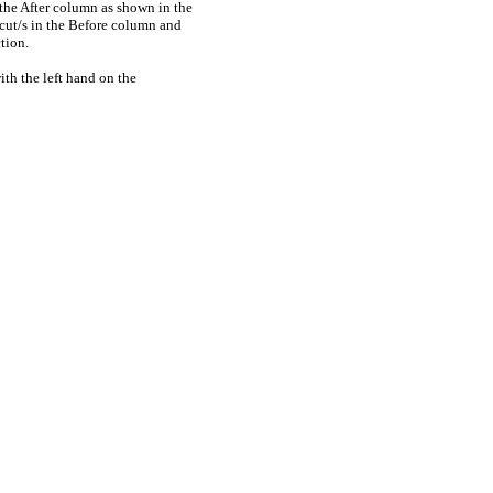
 the After column as shown in the
rtcut/s in the Before column and
tion.
ith the left hand on the