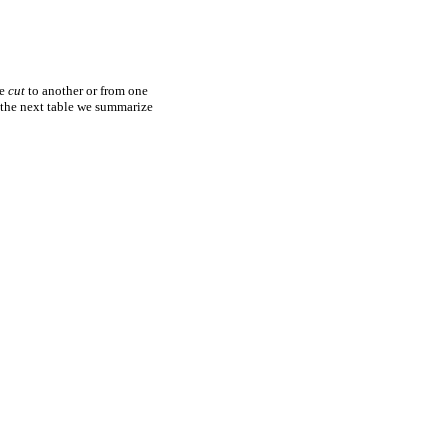
ne
cut
to another or from one
n the next table we summarize