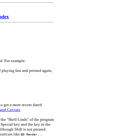
ndex
rd. For example:
 playing fast and pressed again,
to get a more recent dated
 and Caveats
.
n the "Shell Cmds" of the program
e Special key and the key in the
s although
Shift
is not pressed.
hortcuts like
BD Render...