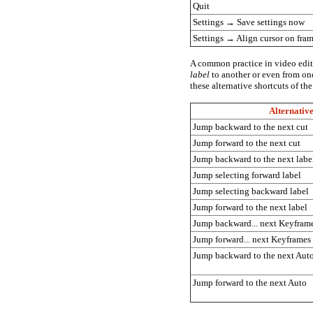
Quit
Settings
→
Save settings now
Settings
→
Align cursor on fra
A common practice in video editi
label
to another or even from o
these alternative shortcuts of th
Alternativ
Jump backward to the next cut
Jump forward to the next cut
Jump backward to the next labe
Jump selecting forward label
Jump selecting backward label
Jump forward to the next label
Jump backward... next Keyfram
Jump forward... next Keyframes
Jump backward to the next Aut
Jump forward to the next Auto