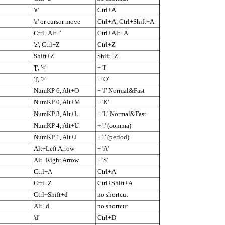
'a'
Ctrl+A
'a' or cursor move
Ctrl+A, Ctrl+Shift+A
Ctrl+Alt+'
Ctrl+Alt+A
'z', Ctrl+Z
Ctrl+Z
Shift+Z
Shift+Z
'[', '<'
+ 'I'
']', '>'
+ 'O'
NumKP 6, Alt+O
+ 'J' Normal&Fast
NumKP 0, Alt+M
+ 'K'
NumKP 3, Alt+L
+ 'L' Normal&Fast
NumKP 4, Alt+U
+ ',' (comma)
NumKP 1, Alt+J
+ '.' (period)
Alt+Left Arrow
+ 'A'
Alt+Right Arrow
+ 'S'
Ctrl+A
Ctrl+A
Ctrl+Z
Ctrl+Shift+A
Ctrl+Shift+d
no shortcut
Alt+d
no shortcut
'd'
Ctrl+D