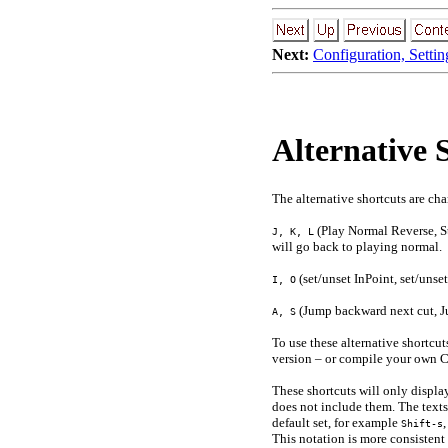
Next:
Configuration, Settin
Alternative 
The alternative shortcuts are ch
(Play Normal Reverse, St
J, K, L
will go back to playing normal.
(set/unset InPoint, set/unse
I, O
(Jump backward next cut, J
A, S
To use these alternative shortc
version – or compile your own 
These shortcuts will only display
does not include them. The texts 
default set, for example
Shift-s
This notation is more consistent 