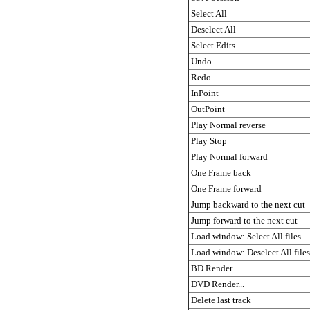
Select All
Deselect All
Select Edits
Undo
Redo
InPoint
OutPoint
Play Normal reverse
Play Stop
Play Normal forward
One Frame back
One Frame forward
Jump backward to the next cut
Jump forward to the next cut
Load window: Select All files
Load window: Deselect All files
BD Render...
DVD Render...
Delete last track