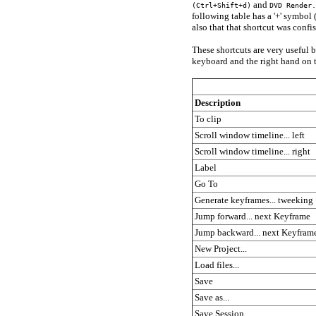
and
(Ctrl+Shift+d)
DVD Render.
following table has a '+' symbol
also that that shortcut was confi
These shortcuts are very useful b
keyboard and the right hand on 
Description
To clip
Scroll window timeline... left
Scroll window timeline... right
Label
Go To
Generate keyframes... tweeking
Jump forward... next Keyframe
Jump backward... next Keyfram
New Project...
Load files...
Save
Save as...
Save Session