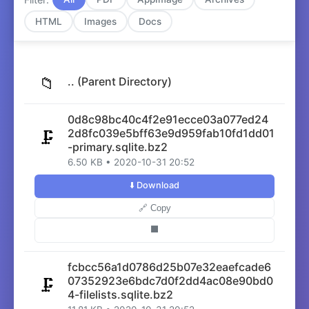
HTML
Images
Docs
📁
.. (Parent Directory)
0d8c98bc40c4f2e91ecce03a077ed24
2d8fc039e5bff63e9d959fab10fd1dd01
🗜️
-primary.sqlite.bz2
6.50 KB • 2020-10-31 20:52
⬇️ Download
🔗 Copy
⬛
fcbcc56a1d0786d25b07e32eaefcade6
07352923e6bdc7d0f2dd4ac08e90bd0
🗜️
4-filelists.sqlite.bz2