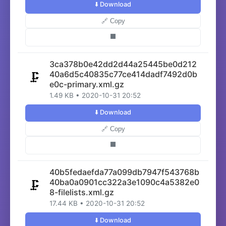
⬇️ Download
🔗 Copy
⬛
3ca378b0e42dd2d44a25445be0d212
40a6d5c40835c77ce414dadf7492d0b
🗜️
e0c-primary.xml.gz
1.49 KB • 2020-10-31 20:52
⬇️ Download
🔗 Copy
⬛
40b5fedaefda77a099db7947f543768b
40ba0a0901cc322a3e1090c4a5382e0
🗜️
8-filelists.xml.gz
17.44 KB • 2020-10-31 20:52
⬇️ Download