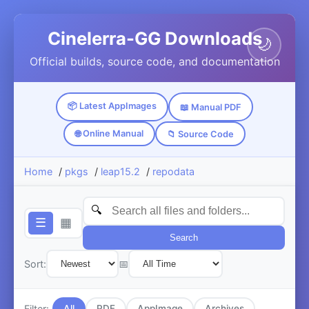
Cinelerra-GG Downloads
🌙
Official builds, source code, and documentation
📦 Latest AppImages
📖 Manual PDF
🌐 Online Manual
📁 Source Code
Home
/
pkgs
/
leap15.2
/
repodata
☰
▦
Search
Sort:
📅
Filter:
All
PDF
AppImage
Archives