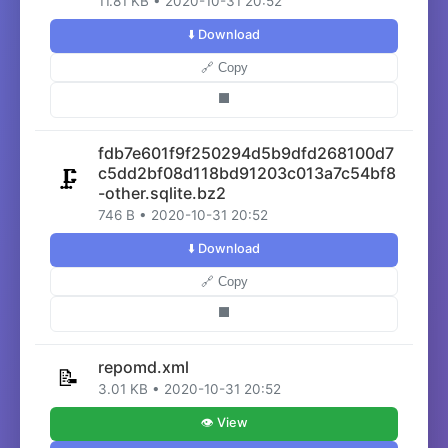
11.81 KB • 2020-10-31 20:52
⬇️ Download
🔗 Copy
⬛
fdb7e601f9f250294d5b9dfd268100d7
c5dd2bf08d118bd91203c013a7c54bf8
🗜️
-other.sqlite.bz2
746 B • 2020-10-31 20:52
⬇️ Download
🔗 Copy
⬛
repomd.xml
📝
3.01 KB • 2020-10-31 20:52
👁️ View