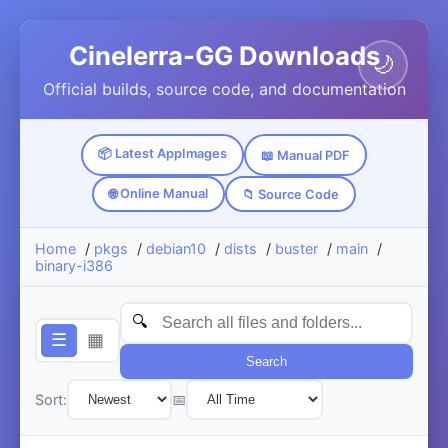
Cinelerra-GG Downloads
🌙
Official builds, source code, and documentation
📦 Latest AppImages
📖 Manual PDF
🌐 Online Manual
📁 Source Code
Home
/
pkgs
/
debian10
/
dists
/
buster
/
main
/
binary-i386
☰
▦
Search
Sort:
📅