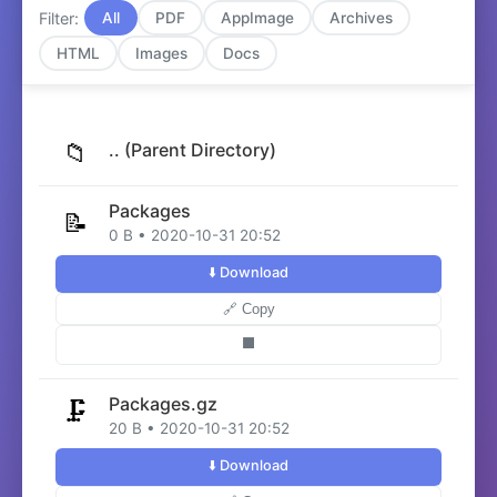
Filter:
All
PDF
AppImage
Archives
HTML
Images
Docs
📁
.. (Parent Directory)
Packages
📝
0 B • 2020-10-31 20:52
⬇️ Download
🔗 Copy
⬛
Packages.gz
🗜️
20 B • 2020-10-31 20:52
⬇️ Download